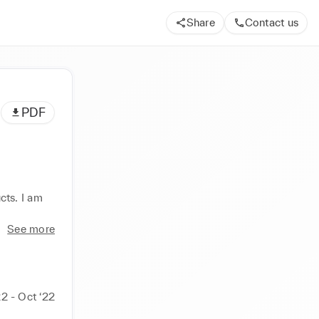
Share
Contact us
PDF
ts. I am 
See more
2 - Oct ‘22