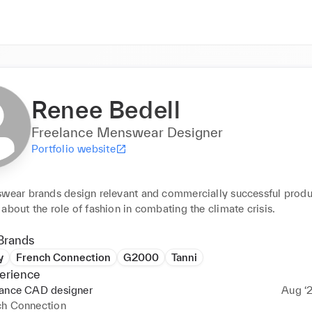
Renee Bedell
Freelance Menswear Designer
Portfolio website
swear brands design relevant and commercially successful produc
about the role of fashion in combating the climate crisis.
Brands
y
French Connection
G2000
Tanni
erience
lance CAD designer
Aug ‘2
ch Connection