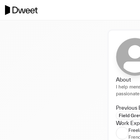
About
I help men
passionate 
Previous 
Field Gre
Work Exp
Free
Fren