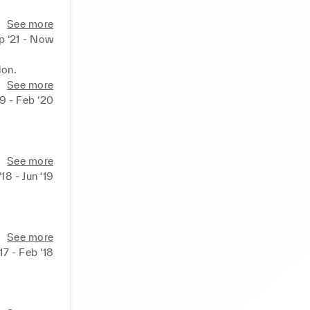
See more
p ‘21 - Now
ion.
See more
9 - Feb ‘20
See more
 ‘18 - Jun ‘19
See more
‘17 - Feb ‘18