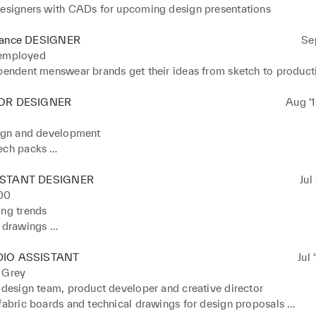
designers with CADs for upcoming design presentations
lance DESIGNER
Se
 employed
ependent menswear brands get their ideas from sketch to product
OR DESIGNER
Aug ‘1
ign and development 

ech packs 

 fit meetings

 with presentations to buyers
ISTANT DESIGNER
Jul
00
ng trends 

 drawings 

earch and design development 

 print art work and graphics
DIO ASSISTANT
Jul 
 Grey
 design team, product developer and creative director

fabric boards and technical drawings for design proposals 
