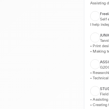
Assisting 
Free
Self
I help ind
JUNI
Tanni
• Print des
• Making t
• Attending
• Assisting
ASS
G20
• Researchi
• Technical
• Print res
• Designing
STU
Field
• Assisting
• Creating 