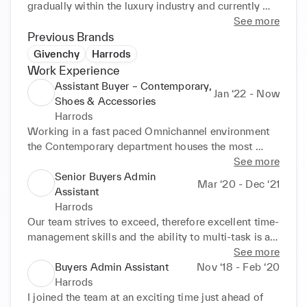
gradually within the luxury industry and currently 
occupy the role of Assistant Buyer within the 
See more
Menswear buying division.
Previous Brands
Givenchy
Harrods
Work Experience
Assistant Buyer – Contemporary,
Jan ‘22 - Now
Shoes & Accessories
Harrods
Working in a fast paced Omnichannel environment 
the Contemporary department houses the most 
brands in the Men's Division, consisting of a mix of 
See more
Own Bought and Concession brands across 5 rooms 
Senior Buyers Admin
Mar ‘20 - Dec ‘21
in Store, 4 terminals (Heathrow and Gatwick) and 
Assistant
also Online. The role responsibilities entail but are 
Harrods
not limited to: 

Our team strives to exceed, therefore excellent time-
•Providing analytical support to the Buyer & Buying 
management skills and the ability to multi-task is a 
Manager with regard to margin, revenue, sell 
must as we work in an environment with changing 
See more
through and brand development, sharing findings 
priorities. Following further restructures to the 
Buyers Admin Assistant
Nov ‘18 - Feb ‘20
with Merchandise to set seasonal OTB 

business an additional room and brands were added 
Harrods
•Manage seasonal appointments calendar and 
to our remit as we also launch in store Pop Up's, e-
I joined the team at an exciting time just ahead of 