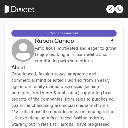
Open to Permanent
Ruben Canico
Ambitious, motivated and eager to grow
I enjoy working in a team whilst also
contributing with solo efforts.
About
Experienced, fashion savvy, adaptable and 
commercial mind oriented I worked from an early 
age in our family owned businesses (fashion 
boutique, food store & real estate) supporting in all 
aspects of the companies, from sales to purchasing, 
visual merchandising and social media platforms. 
My skillset has then broadened when moving to the 
UK, experiencing a fast-paced fashion industry. 
Starting out in retail at Harrods I have progressed 