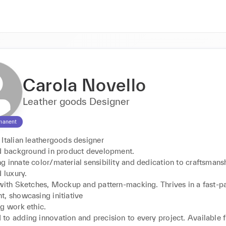
Carola Novello
Leather goods Designer
manent
Italian leathergoods designer

id background in product development.

 innate color/material sensibility and dedication to craftsmansh
 luxury.

 with Sketches, Mockup and pattern-macking. Thrives in a fast-p
, showcasing initiative

g work ethic.

to adding innovation and precision to every project. Available 