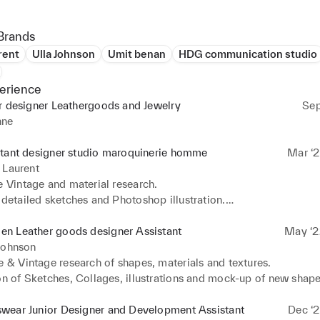
Brands
rent
Ulla Johnson
Umit benan
HDG communication studio
erience
r designer Leathergoods and Jewelry
Sep
nne
stant designer studio maroquinerie homme
Mar ‘2
 Laurent
e Vintage and material research.

 detailed sketches and Photoshop illustration.

ion of launch cards with detailed descriptions, sketches and meas
ng Salpa’s and mockups of new shapes.

n Leather goods designer Assistant
May ‘2
ollection Plan with materials, delivery date and production notes
Johnson
ing daily with suppliers and factories for sample and production 
e & Vintage research of shapes, materials and textures.

on of Sketches, Collages, illustrations and mock-up of new shapes
on Metal hardware pieces, making mockups and rendering.

precise tech packs for sampling and production.

wear Junior Designer and Development Assistant
Dec ‘2