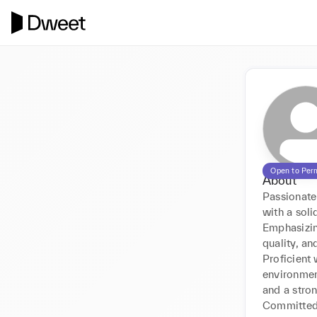
Open to Per
About
Passionate 
with a sol
Emphasizing
quality, and
Proficient
environment
and a stron
Committed 