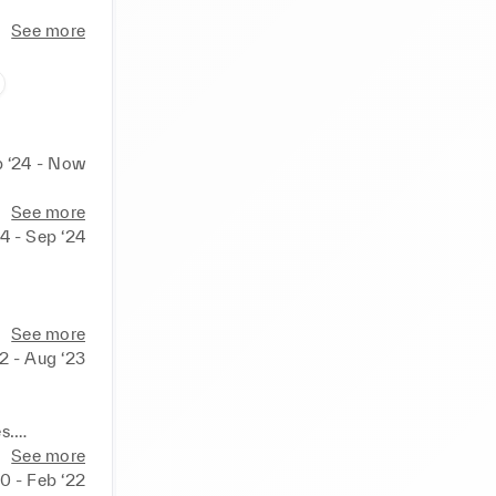
See more
 ‘24 - Now
See more
4 - Sep ‘24
ures.

See more
2 - Aug ‘23
.

progress.
.

See more
0 - Feb ‘22