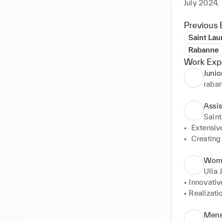
July 2024.
Previous 
Saint Lau
Rabanne
Work Exp
Junio
raba
Assi
Saint
•  Extensiv
•  Creating
•  Preparat
•  Prepari
Wome
•  Making C
Ulla 
•  Interact
• Innovativ
• Realizati
• Working 
• Ensuring 
Mens