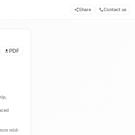
Share
Contact us
PDF
ip, 
aced 
from mid-