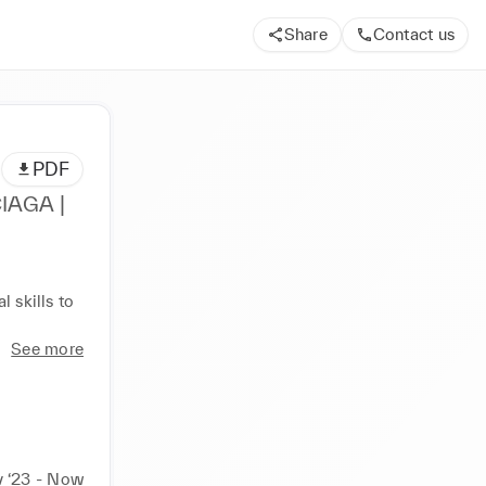
Share
Contact us
PDF
IAGA |
 skills to 
See more
 ‘23 - Now