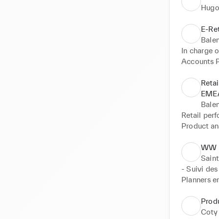
Hugo
E-Re
Bale
In charge 
Accounts 
Project: Fu
Retai
Business: 
EMEA
Merchandis
Bale
Showrooms
Retail perf
Reorders a
Product ana
Logistics

Internal Pr
Marketing
CAPEX Fol
WW M
Special pr
WW Retail 
Saint
Internal eve
- Suivi des
Day to da
Planners en
- Estimatio
Transit" et
Prod
- Consolida
Coty