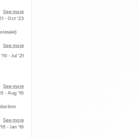
See more
21 - Oct ‘23
lesale) 
See more
‘19 - Jul ‘21
sonal 
See more
19 - Aug ‘19
duction 
on", "In 
See more
 ‘18 - Jan ‘19
tre 