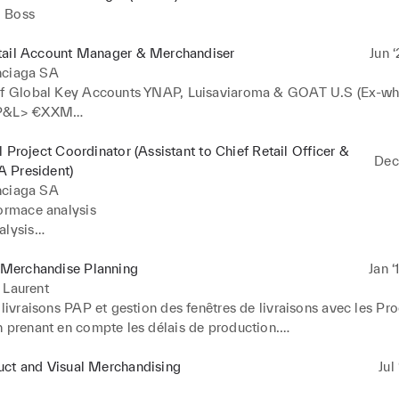
 Boss
tail Account Manager & Merchandiser
Jun ‘
nciaga SA
of Global Key Accounts YNAP, Luisaviaroma & GOAT U.S (Ex-who
P&L> €XXM

ll stock conversion / Kering Toolkits

l Project Coordinator (Assistant to Chief Retail Officer &
Dec 
Sales & Stock Forecasts

 President)
ing: Assortments by door and categories, O.T.B Definition & sea
nciaga SA


ormace analysis

nd replenishments (bi-weekly) 

lysis

esentations & Consolidations 

 Campaigns

low-up 

erchandise Planning
Jan ‘
ojects
monitoring (DOS, Outlets, Flagships)

 Laurent
nts

 livraisons PAP et gestion des fenêtres de livraisons avec les Pro
y schedule Management
 prenant en compte les délais de production.

n des dates de livraisons en fonction des "Received from producti
 "Received in Region" (Macros Excel) 

uct and Visual Merchandising
Jul
tion de stock en région (Analyses de proposition de transferts en