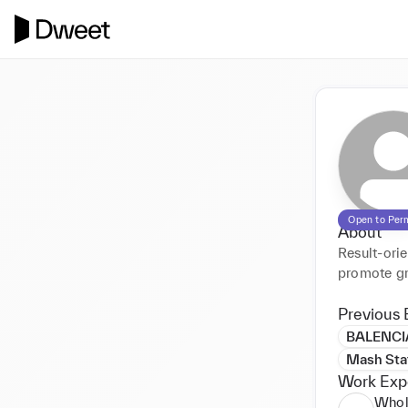
Open to Per
About
Result-orie
promote gr
Previous 
BALENC
Mash Sta
Work Exp
Whol