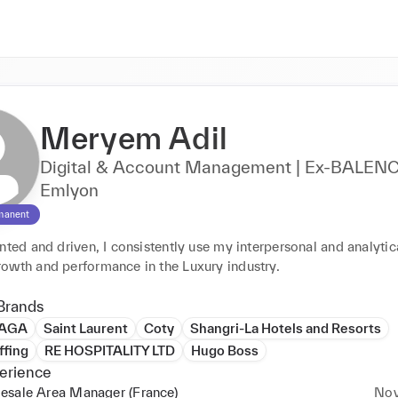
Meryem Adil
Digital & Account Management | Ex-BALENC
Emlyon
manent
nted and driven, I consistently use my interpersonal and analytical
owth and performance in the Luxury industry.
Brands
IAGA
Saint Laurent
Coty
Shangri-La Hotels and Resorts
ffing
RE HOSPITALITY LTD
Hugo Boss
erience
esale Area Manager (France)
Nov