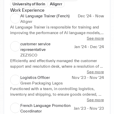
University of Ilorin
Alignrr
Work Experience
AI Language Trainer (Fench)
Dec ‘24 - Now
Alignrr
AI Language Trainer is responsible for training and 
improving the performance of AI language models, 
such as chatbots, virtual assistants, and machine 
See more
translation systems. Their role involves working with 
customer service
Jan ‘24 - Dec ‘24
large datasets, refining language understanding, and 
representative
ensuring Al systems respond accurately and 
ZEZISCO
naturally in different languages.

Efficiently and effectively managed the customer 
Key Responsibilities:

support and resolution desk, where a resolution of 
Data Annotation & Labeling:

50 + weekly customer inquiries in French, Arabic 
See more
Tagging and categorizing text data to train Al 
and English via email, phone, and chat, were 
Logistics Officer
Nov ‘23 - Nov ‘24
models.

handled.

Green Packaging Lagos
Providing correct translations, grammar corrections, 
Consistently achieved a minimum rating of 89% 
Functioned with a team, in controlling logistics, 
or sentiment analysis.

average CSAT score per month across all supported 
inventory and shipping, to ensure goods ordered, 
Natural Language Processing (NLP) Support:

languages (English, French and Arabic).

were packed and delivered to customers within the 
See more
Assisting in refining Al's ability to understand human 
Utilized (FCR) first call resolution strategies, to 
specified TAT.

French Language Promotion
Jan ‘23 - Nov ‘23
language nuances.

resolve at least 80% of customer inquiries on the 
Responsible for tracking data with the use of 
Coordinator