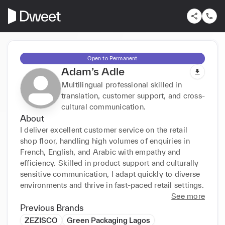
Open to Permanent
Adam’s Adle
Multilingual professional skilled in
translation, customer support, and cross-
cultural communication.
About
I deliver excellent customer service on the retail 
shop floor, handling high volumes of enquiries in 
French, English, and Arabic with empathy and 
efficiency. Skilled in product support and culturally 
sensitive communication, I adapt quickly to diverse 
environments and thrive in fast-paced retail settings.
See more
Previous Brands
ZEZISCO
Green Packaging Lagos