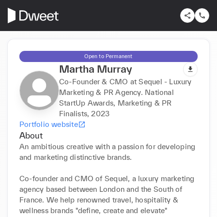
Open to Permanent
Martha Murray
Co-Founder & CMO at Sequel - Luxury
Marketing & PR Agency. National
StartUp Awards, Marketing & PR
Finalists, 2023
Portfolio website
About
An ambitious creative with a passion for developing 
and marketing distinctive brands. 

Co-founder and CMO of Sequel, a luxury marketing 
agency based between London and the South of 
France. We help renowned travel, hospitality & 
wellness brands "define, create and elevate" 