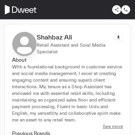
Shahbaz Ali
Retail Assistant and Soial Media
Specialist
About
With a foundational background in customer service 
and social media management, I excel at creating 
engaging content and ensuring superb client 
interactions. My tenure as a Shop Assistant has 
endowed me with essential retail skills, including 
maintaining an organized sales floor and efficient 
payment processing. Fluent in basic Urdu and 
English, my versatility and collaborative spirit make 
me an asset to any retail team.
See more
Previous Brands