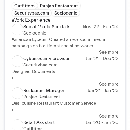
Outfitters
Punjab Restaurent
Securitybae.com
Sociogenic
Work Experience
Social Media Specialist
Nov ‘22 - Feb ‘24
Sociogenic
American Lyceum Created a new social media 
campaign on 5 different social networks 

• 

See more
• 

Cybersecurity provider
Jun ‘21 - Dec ‘22
• 

Securitybae.com
• 

Designed Documents 

• Managed 4 social media accounts Spearheaded 
• 

content Writing on Social media Managed social 
• 

See more
media accounts and connected with popular 
• Filed reports, gathered information and performed 
Restaurant Manager
Jan ‘21 - Jan ‘23
influencer in the niche Collaborating with other team 
research Managed Social Media Accounts.
Punjab Restaurent
members to create content and trending ideas.
Desi cuisine Restaurant Customer Service 

• 

• 

See more
• 

Retail Assistant
Jan ‘20 - Jan ‘20
• Managed Social Media Accounts Facebook Ads 
Outfitters