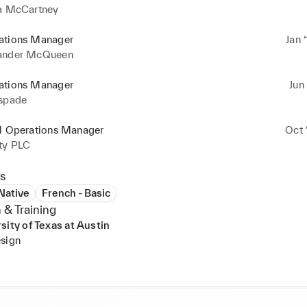
la McCartney
ations Manager
Jan 
ander McQueen
ations Manager
Jun 
 spade
il Operations Manager
Oct 
rty PLC
s
 Native
French - Basic
 & Training
sity of Texas at Austin
sign