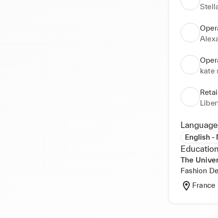
Stel
Oper
Alex
Oper
kate
Reta
Libe
Language
English -
Education
The Univer
Fashion De
France