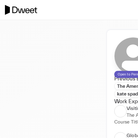
Open to Per
Previous 
The Ameri
kate spa
Work Exp
Visit
The A
Course Titl
Glob