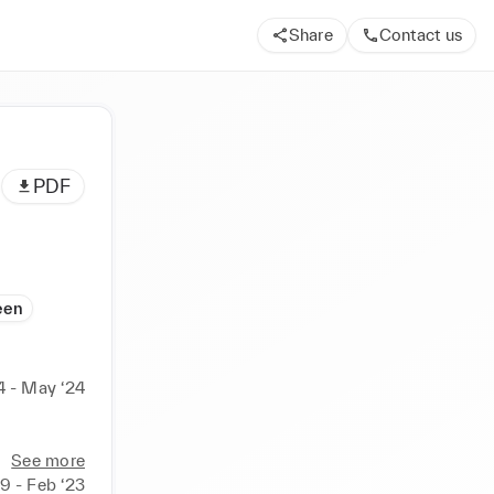
Share
Contact us
PDF
een
4 - May ‘24
See more
19 - Feb ‘23