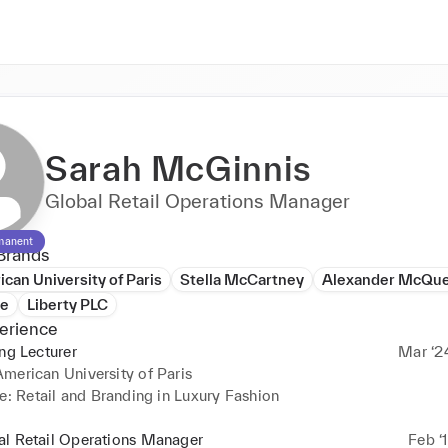
Sarah McGinnis
Global Retail Operations Manager
manent
Brands
can University of Paris
Stella McCartney
Alexander McQu
de
Liberty PLC
erience
ing Lecturer
Mar ‘2
merican University of Paris
e: Retail and Branding in Luxury Fashion
al Retail Operations Manager
Feb ‘