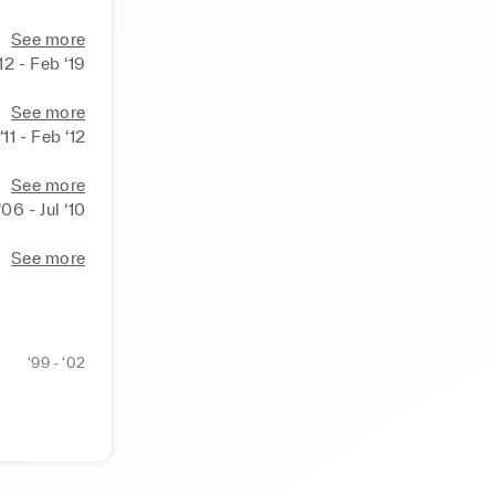
See more
‘12 - Feb ‘19
See more
‘11 - Feb ‘12
See more
‘06 - Jul ‘10
See more
‘99 - ‘02