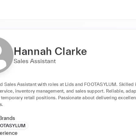
Hannah Clarke
Sales Assistant
d Sales Assistant with roles at Lids and FOOTASYLUM. Skilled i
ervice, inventory management, and sales support. Reliable, adapt
r temporary retail positions. Passionate about delivering excellen
s.
Brands
OTASYLUM
erience