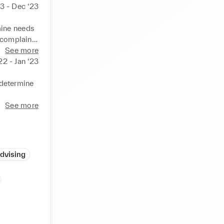
3 - Dec ‘23
ine needs 
complaints 
enerate 
See more
thin tight 
22 - Jan ‘23
d 
heir 
determine 
See more
ith latest 
ly and 
periods to 
Advising