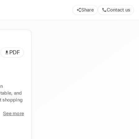
Share
Contact us
PDF
n 
able, and 
t shopping 
See more