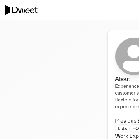
About
Experience
customer s
flexible fo
experience
Previous 
Lids
FO
Work Exp