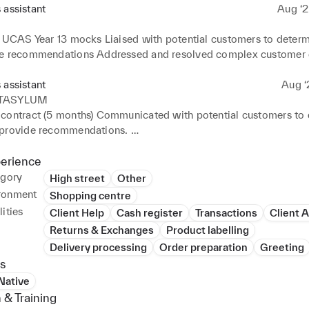
 assistant
Aug ‘2
o UCAS Year 13 mocks Liaised with potential customers to determ
e recommendations Addressed and resolved complex customer 
ficient and friendly Provided helpful, attentive sales support to g
ustomer feedback Received, processed and organised deliveries wi
 assistant
Aug ‘
Performed closing duties such as cleaning windows and floors an
TASYLUM
hats and jerseys. Responsible of customising customers' hats to t
contract (5 months) Communicated with potential customers to 
andard
provide recommendations. 

ient inventory supply and stock on shelves and in storerooms. 

 merchandise boxes and stocked sales floor racks and shelves w
perience
ted excellent customer relationships by providing helpful, friend
egory
High street
Other
service. Processed cash and card payments during busy shopping 
ronment
Shopping centre
ustomer waiting times.
ities
Client Help
Cash register
Transactions
Client 
Returns & Exchanges
Product labelling
Delivery processing
Order preparation
Greeting
s
 Native
 & Training