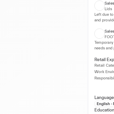
Sales
Lids
Left due t
and provid
in calm, ef
positive c
Sales
deadlines 
FOO
organising 
Temporary 
desired st
needs and 
Kept suffic
Opened new
Retail Ex
items. Crea
Retail Cat
attentive 
Work Envi
minimise c
Responsibil
Language
English -
Education