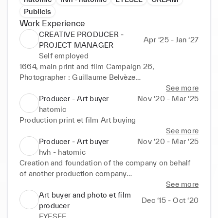
Publicis
Work Experience
CREATIVE PRODUCER -
Apr ‘25 - Jan ‘27
PROJECT MANAGER
Self employed
1664, main print and film Campaign 26, 
Photographer : Guillaume Belvèze

See more
Leetchi, print and film campaign 26, Photographer : 
Producer - Art buyer
Nov ‘20 - Mar ‘25
Coline Gascon

hatomic
Production print et film Art buying
Gucci kids, print campaign, Photographer : Faustine 
See more
M

Producer - Art buyer
Nov ‘20 - Mar ‘25
hvh - hatomic
Moschino perfume, campaign 26, Photographer : 
Creation and foundation of the company on behalf 
Will & Joan 

of another production company

Development of a dedicated talent pool

See more
Zadig & Voltaire perfume, campaign 26, 
Art buying / Talent scouting in line with client briefs 
Art buyer and photo et film
Dec ‘15 - Oct ‘20
Photographer : Daniel Sannwald 

(photographers, directors, art directors, 
producer
illustrators...)

EYESEE