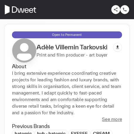
Open to Permanent
Adèle Villemin Tarkovski
Print and film producer - art buyer
About
I bring extensive experience coordinating creative 
projects for leading fashion and luxury brands, with 
strong skills in organisation, client service, and team 
management. I adapt quickly to fast-paced 
environments and am comfortable supporting 
diverse retail tasks, bringing a keen eye for detail 
and a passion for the industry.
See more
Previous Brands
hatomic
hvh - hatomic
EYESEE
CREAM