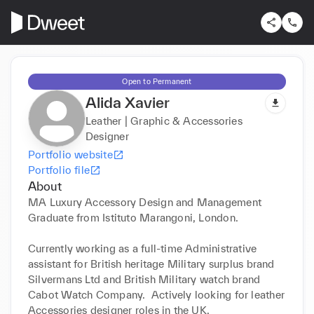
Open to Permanent
Alida Xavier
Leather | Graphic & Accessories
Designer
Portfolio website
Portfolio file
About
MA Luxury Accessory Design and Management 
Graduate from Istituto Marangoni, London. 

Currently working as a full-time Administrative 
assistant for British heritage Military surplus brand 
Silvermans Ltd and British Military watch brand 
Cabot Watch Company.  Actively looking for leather 
Accessories designer roles in the UK. 
