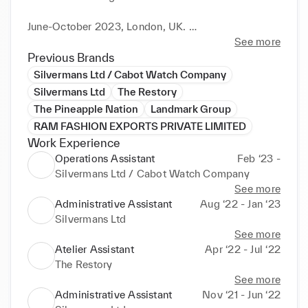
June-October 2023, London, UK. 

• International Accessories category winner for Real 
See more
Leather. Stay Different in collaboration with Arts 
Previous Brands
Thread, Lineapelle, UNIC- Concerie Italiane, Institute 
Silvermans Ltd / Cabot Watch Company
of Digital Fashion and Leather and Hide Council of 
Silvermans Ltd
The Restory
America. 

The Pineapple Nation
Landmark Group
RAM FASHION EXPORTS PRIVATE LIMITED
• Shortlisted under the Top 500 projects for the 
Work Experience
Graduate design show competition in collaboration 
Operations Assistant
Feb ‘23 -
with Gucci, hosted by Arts Thread. 

Silvermans Ltd / Cabot Watch Company
See more
Administrative Assistant
Aug ‘22 - Jan ‘23
2016-2020

Silvermans Ltd
Specialized in Leather Technology - National 
See more
Institute of Fashion Technology, India. 

Atelier Assistant
Apr ‘22 - Jul ‘22
Experience in Garment, Footwear, and Leather 
The Restory
goods design & pattern making respectively. 

See more
Digital knowledge of Adobe Illustrator, Adobe 
Administrative Assistant
Nov ‘21 - Jun ‘22
Photoshop & Adobe Indesign.
