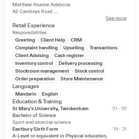
Matthew Alusine Adebona 

42 Cambeys Road 

London, RM10 8YD 

See more
matthewadebona@gmail.com 

Retail Experience
+447507268793 

Responsibilities
https://www.linkedin.com/in/matthew-adebona-
Greeting
Client Help
CRM
2703a7226?lipi=urn%3Ali%3Apage 

Complaint handling
Upselling
Transactions
%3Ad_flagship3_profile_view_base_contact_details
Client Advising
Cash register
%3BKzETjsd%2BRQ6C9PCu8Xa15g%3D%3D 

Inventory control
Delivery processing
Objective: 

Stockroom management
Stock control
My aspirations are to excel in the field of sports 
Order preparation
Store Maintenance
biomechanics, helping to develop a higher level of 

Languages
understanding when looking at several different 
sports. 

Mandarin
English
Education: 

Education & Training
Bachelor of Science in Sport and Exercise Science 

St Mary's University, Twickenham
‘21 - ‘25
St Mary's University 

Bachelor of Science
Waldegrave Road, Twickenham 

Sport and exercise science
Currently still studying. 

Eastbury Sixth Form
‘19 - ‘21
Relevant Course: 

A-Level or equivalent in Physical education,