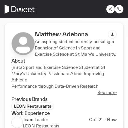
Matthew Adebona
An aspiring student currently pursuing a
Bachelor of Science in Sport and
Exercise Science at St Mary's University.
About
(BSc) Sport and Exercise Science Student at St 
Mary's University Passionate About Improving 
Athletic 

Performance through Data-Driven Research
See more
Previous Brands
LEON Restaurants
Work Experience
Team Leader
Oct ‘21 - Now
LEON Restaurants