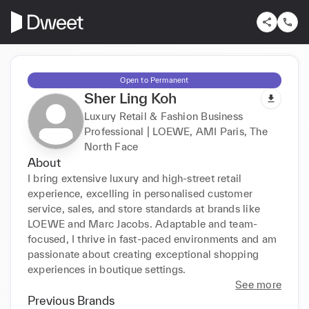
Open to Permanent
Sher Ling Koh
Luxury Retail & Fashion Business
Professional | LOEWE, AMI Paris, The
North Face
About
I bring extensive luxury and high-street retail 
experience, excelling in personalised customer 
service, sales, and store standards at brands like 
LOEWE and Marc Jacobs. Adaptable and team-
focused, I thrive in fast-paced environments and am 
passionate about creating exceptional shopping 
experiences in boutique settings.
See more
Previous Brands