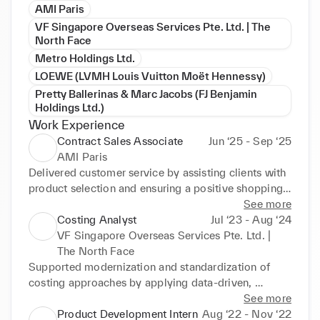
AMI Paris
VF Singapore Overseas Services Pte. Ltd. | The
North Face
Metro Holdings Ltd.
LOEWE (LVMH Louis Vuitton Moët Hennessy)
Pretty Ballerinas & Marc Jacobs (FJ Benjamin
Holdings Ltd.)
Work Experience
Contract Sales Associate
Jun ‘25 - Sep ‘25
AMI Paris
Delivered customer service by assisting clients with 
product selection and ensuring a positive shopping 
experience, contributing to repeat business. 
See more
Maintained store cleanliness and organized 
Costing Analyst
Jul ‘23 - Aug ‘24
displays, ensuring a professional and inviting 
VF Singapore Overseas Services Pte. Ltd. |
shopping environment. Collaborated with the team 
The North Face
to create social media content, fostering team 
Supported modernization and standardization of 
cohesion while promoting products.
costing approaches by applying data-driven, 
efficient processes in collaboration with sourcing 
See more
and product supply teams. Partnered with cross-
Product Development Intern
Aug ‘22 - Nov ‘22