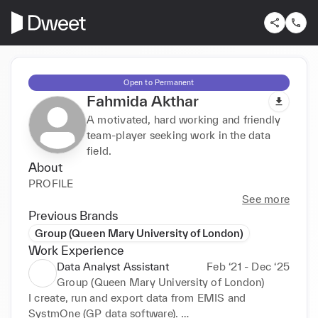
Open to Permanent
Fahmida Akthar
A motivated, hard working and friendly
team-player seeking work in the data
field.
About
PROFILE
See more
Previous Brands
Group (Queen Mary University of London)
Work Experience
Data Analyst Assistant
Feb ‘21 - Dec ‘25
Group (Queen Mary University of London)
I create, run and export data from EMIS and 
SystmOne (GP data software). 
