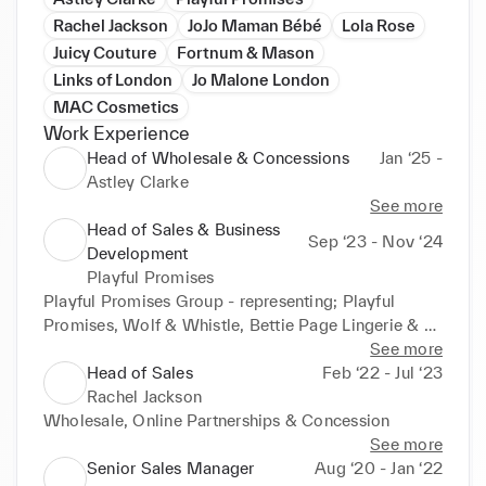
Rachel Jackson
JoJo Maman Bébé
Lola Rose
Juicy Couture
Fortnum & Mason
Links of London
Jo Malone London
MAC Cosmetics
Work Experience
Head of Wholesale & Concessions
Jan ‘25 -
Astley Clarke
See more
Head of Sales & Business
Sep ‘23 - Nov ‘24
Development
Playful Promises
Playful Promises Group - representing; Playful 
Promises, Wolf & Whistle, Bettie Page Lingerie & 
Temperley London Lingerie
See more
Head of Sales
Feb ‘22 - Jul ‘23
Rachel Jackson
Wholesale, Online Partnerships & Concession
See more
Senior Sales Manager
Aug ‘20 - Jan ‘22