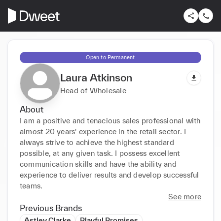
Open to Permanent
Laura Atkinson
Head of Wholesale
About
I am a positive and tenacious sales professional with 
almost 20 years' experience in the retail sector. I 
always strive to achieve the highest standard 
possible, at any given task. I possess excellent 
communication skills and have the ability and 
experience to deliver results and develop successful 
teams.
See more
Previous Brands
Astley Clarke
Playful Promises