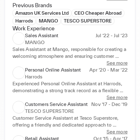
approachability. Passionate about the field of 
Previous Brands
Business & Marketing, my decision to pursue a 
Amazon UK Services Ltd
CEO Cheaper Abroad
degree in this area has been further strengthened by 
Harrods
MANGO
TESCO SUPERSTORE
my unwavering motivation. As a creative, alert, and 
Work Experience
hardworking individual, I possess the ability to 
Sales Assistant
Jul ‘22 - Jul ‘23
intuitively approach studying with a pragmatic 
MANGO
mindset.
Sales Assistant at Mango, responsible for creating a 
welcoming atmosphere and ensuring customer 
satisfaction. Works collaboratively within a dynamic 
See more
team, emphasizing a passion for fashion. Well-
Personal Online Assistant
Apr ‘20 - Mar ‘22
presented and articulate, with a proven track record 
Harrods
of delivering exceptional customer service in a 
Experienced Personal Online Assistant at Harrods, 
friendly and professional manner. 

demonstrating a strong track record as a flexible 
team player with exceptional communication skills, 
See more
Experienced professional thriving in a fast-paced 
a friendly and approachable attitude, and the 
Customers Service Assistant
Nov ‘17 - Dec ‘19
work environment, emphasizing teamwork, excellent 
confidence to handle typical situations in a customer 
TESCO SUPERSTORE
communication, and organizational skills. Highly 
service environment. Personal Online Assistant in 
Customer Service Assistant at Tesco Superstore, 
motivated and target-driven, consistently 
the fashion industry, known for a proactive "can-do" 
offering a friendly and dedicated approach to 
contributing innovative ideas to drive team success. 
mindset, embracing new challenges, and possessing 
delivering exceptional service experiences to 
See more
Experienced professional with a strong skill set in 
a strong drive to achieve results. 

customers. Possesses over 2 years of experience in 
Retail Assistant
Oct ‘15 - Apr ‘17