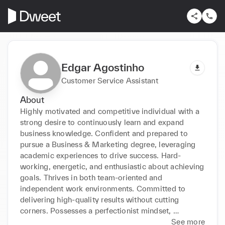
Edgar Agostinho
Customer Service Assistant
About
Highly motivated and competitive individual with a 
strong desire to continuously learn and expand 
business knowledge. Confident and prepared to 
pursue a Business & Marketing degree, leveraging 
academic experiences to drive success. Hard-
working, energetic, and enthusiastic about achieving 
goals. Thrives in both team-oriented and 
independent work environments. Committed to 
delivering high-quality results without cutting 
corners. Possesses a perfectionist mindset, 
resourcefulness, leadership skills, and 
See more