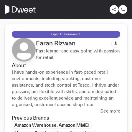
Open to Permanent
Faran Rizwan
Fast learner and easy going with passion
for retail.
About
I have hands-on experience in fast-paced retail 
environments, including stocking, customer 
assistance, and stock control at Tesco. I thrive under 
pressure, am flexible with shifts, and am dedicated 
to delivering excellent service and maintaining an 
organised, customer-focused shop floor.
See more
Previous Brands
Amazon Warehouse, Amazon MME1