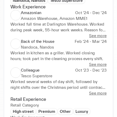
Nandoca, Nandos
Tesco Superstore
Work Experience
Amazonian
Oct ‘24 - Dec ‘24
Amazon Warehouse, Amazon MME1
Worked full time at Darlington Warehouse. Worked 
during peak week, 55-hour work weeks. Reason for 
leaving: Contract completed
See more
Back of the House
Feb ‘24 - Mar ‘24
Nandoca, Nandos
Worked in kitchen as a griller. Worked closing 
hours; took part in the cleaning process every shift.
See more
Colleague
Oct ‘23 - Dec ‘23
Tesco Superstore
Worked several weeks of day shift, followed by 
night shifts over the Christmas period until contract 
completion, organised stock and responded to 
See more
customer enquiries. Reason for leaving: Contract 
Retail Experience
completed
Retail Category
High street
Premium
Other
Luxury