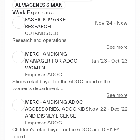
ALMACENES SIMAN
Work Experience
FASHION MARKET
Nov ‘24 - Now
RESEARCH
CUTANDSOLD
Research and operations
See more
MERCHANDISING
MANAGER FOR ADOC
Jan ‘23 - Oct ‘23
WOMEN
Empresas ADOC
Shoes retail buyer for the ADOC brand in the 
women's department.

Definition of commercial, collection, and product 
See more
strategies based on sales results, trends, and 
MERCHANDISING ADOC
commercial objectives.

ACCESSORIES, ADOC KIDS
Nov ‘22 - Dec ‘22
Stock, sales, and rotation management

AND DISNEY LICENSE
International supplier management, including in-
Empresas ADOC
person supplier relations, negotiation, and product 
Children's retail buyer for the ADOC and DISNEY 
development.

brand.
