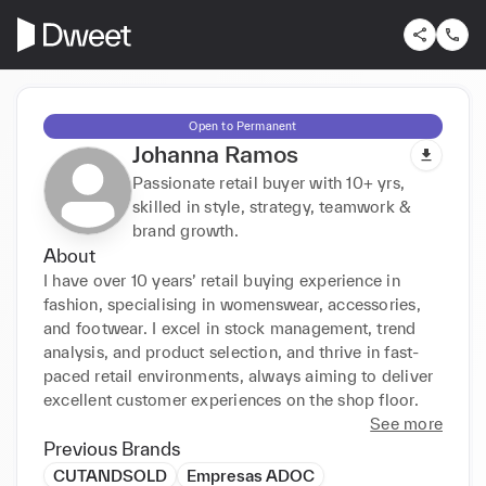
Open to Permanent
Johanna Ramos
Passionate retail buyer with 10+ yrs,
skilled in style, strategy, teamwork &
brand growth.
About
I have over 10 years’ retail buying experience in 
fashion, specialising in womenswear, accessories, 
and footwear. I excel in stock management, trend 
analysis, and product selection, and thrive in fast-
paced retail environments, always aiming to deliver 
excellent customer experiences on the shop floor.
See more
Previous Brands
CUTANDSOLD
Empresas ADOC