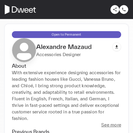
Open to Permanent
Alexandre Mazaud
Accessories Designer
About
With extensive experience designing accessories for 
leading fashion houses like Gucci, Vanessa Bruno, 
and Chloé, I bring strong product knowledge, 
creativity, and adaptability to retail environments. 
Fluent in English, French, Italian, and German, I 
thrive in fast-paced settings and deliver exceptional 
customer service rooted in a true passion for 
fashion.
See more
Previous Brands