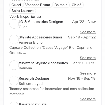
Gucci
Vanessa Bruno
Balmain
Chloé
Saint Laurent
Work Experience
LG & Accessories Designer
Apr ‘22 - Now
Gucci
See more
Styliste Accessoires Junior
Sep ‘19 - Apr ‘22
Vanessa Bruno
Capsule Collection “Cabas Voyage” Rio, Capri and 
Greece. 

Development and design of accessories collections 
See more
(Hats, Belts, LG and SLG, Charms, Lifestyle…)
Assistant Styliste Accessoires
Jan ‘19 - Jul ‘19
Balmain
See more
Research Designer
Nov ‘18 - Sep ‘19
Self employed
Tannery researchs for innovation and new collection 
materials

Moodboards and iconographic researchs
See more
Assistant styliste