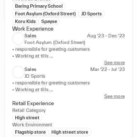
Baring Primary School
Foot Asylum (Oxford Street)
JD Sports
Koru Kids
Spayse
Work Experience
Sales
Aug ‘23 - Dec ‘23
Foot Asylum (Oxford Street)
• responsible for greeting customers 

• Working at tills 

• Maintaining standards 

See more
• Sharing product knowledge with customers to 
Sales
Mar ‘22 - Jul ‘23
build rapport and drive service excellence
JD Sports
• responsible for greeting customers 

• Working at tills 

• Maintaining standards 

See more
• Sharing product knowledge with customers to 
Retail Experience
build rapport and drive service excellence
Retail Category
High street
Work Environment
Flagship store
High street store