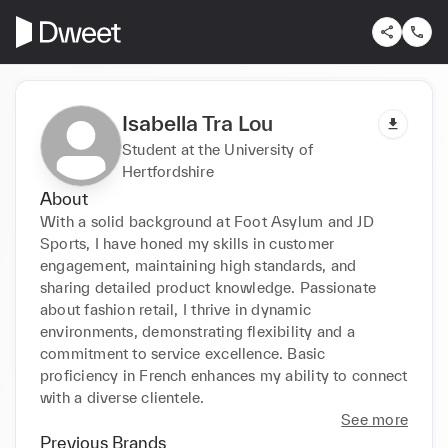
Isabella Tra Lou
Student at the University of
Hertfordshire
About
With a solid background at Foot Asylum and JD 
Sports, I have honed my skills in customer 
engagement, maintaining high standards, and 
sharing detailed product knowledge. Passionate 
about fashion retail, I thrive in dynamic 
environments, demonstrating flexibility and a 
commitment to service excellence. Basic 
proficiency in French enhances my ability to connect 
with a diverse clientele.
See more
Previous Brands