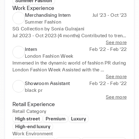
Summer Fashion
Work Experience
Merchandising Intern
Jul ‘23 - Oct ‘23
Summer Fashion
SG Collection by Sonia Gulrajani 

Jul 2023 - Oct 2023 (4 months) Contributed to trend 
analysis and forecasting, assisting in the 
See more
development of seasonal collections. Assisted in the 
Intern
Feb ‘22 - Feb ‘22
coordination of product presentations and 
London Fashion Week
showroom setup for buyer appointments. 
Immersed in the dynamic world of fashion PR during 
Conducted market research to identify emerging 
London Fashion Week Assisted with the 
trends and competitor strategies. Supported 
coordination and execution of high-profile fashion 
See more
inventory management by tracking stock levels and 
events Contributed to the management of VIP guest 
Showroom Assistant
Feb ‘22 - Feb ‘22
assisting in order placement. Collaborated with 
lists and liaised with industry professionals 
black pr
cross-functional teams including design, production, 
Supported backstage operations, ensuring smooth 
See more
and marketing to ensure cohesive brand 
execution of fashion shows Assisted with press 
Retail Experience
representation. Gained valuable hands-on 
releases, media kits, and communication with 
Retail Category
experience in the fast-paced environment of fashion 
fashion editors Conducted market research and 
High street
Premium
Luxury
merchandising, learning key industry practices and 
analysis to support strategic decision-making 
High-end luxury
techniques. Demonstrated strong organizational 
Gained hands-on experience in the fast-paced 
Work Environment
skills, attention to detail, and a passion for staying 
environment of fashion public relations Networked 