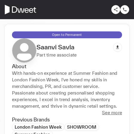
Open to Permanent
Saanvi Savla
Part time associate
About
With hands-on experience at Summer Fashion and 
London Fashion Week, I've honed my skills in 
merchandising, PR, and customer service. 
Passionate about creating personalised shopping 
experiences, I excel in trend analysis, inventory 
management, and thrive in dynamic retail settings.
See more
Previous Brands
London Fashion Week
SHOWROOM