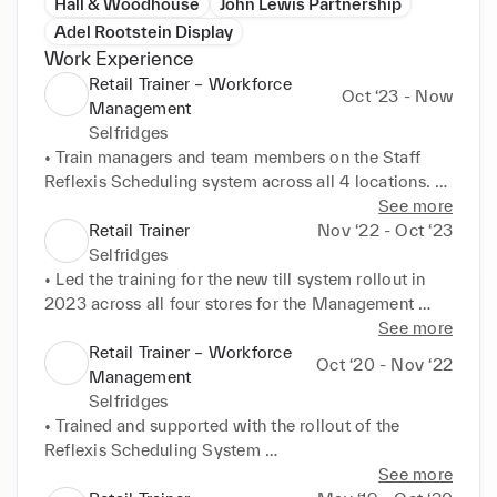
Hall & Woodhouse
John Lewis Partnership
Adel Rootstein Display
Work Experience
Retail Trainer – Workforce
Oct ‘23 - Now
Management
Selfridges
• Train managers and team members on the Staff 
Reflexis Scheduling system across all 4 locations. 
London Birmingham and Manchester. 

See more
• Develop and deliver training materials, training 
Retail Trainer
Nov ‘22 - Oct ‘23
sessions and 121 coaching 

Selfridges
• Implement new training initiatives to enhance the 
• Led the training for the new till system rollout in 
understanding of the digital scheduling system
2023 across all four stores for the Management 
population 

See more
• Designed training materials, schedules, and 
Retail Trainer – Workforce
Oct ‘20 - Nov ‘22
processes 

Management
• Trainer and share best practice with six trainers to 
Selfridges
support with the delivery 

• Trained and supported with the rollout of the 
• Delivered face to face workshops and e-learning to 
Reflexis Scheduling System 

the wider team
• Enhance user experience for 1.8k stakeholders 
See more