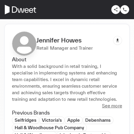
Jennifer Howes
Retail Manager and Trainer
About
With a solid background in retail training, I 
specialise in implementing systems and enhancing 
team capabilities. I excel in dynamic retail 
environments, ensuring seamless customer service 
and achieving sales targets through effective 
training and adaptation to new retail technologies.
See more
Previous Brands
Selfridges
Victoria's
Apple
Debenhams
Hall & Woodhouse Pub Company