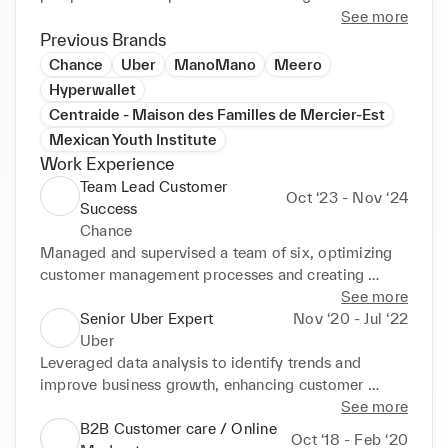
success in dynamic environments. Currently 
See more
pursuing a certification in Project Management and 
Previous Brands
GenAI through Google Career Certificates.
Chance
Uber
ManoMano
Meero
Hyperwallet
Centraide - Maison des Familles de Mercier-Est
Mexican Youth Institute
Work Experience
Team Lead Customer
Oct ‘23 - Nov ‘24
Success
Chance
Managed and supervised a team of six, optimizing 
customer management processes and creating 
newworkflows to improve efficiency. Developed and 
See more
implemented a quality project ensuring proactive, 
Senior Uber Expert
Nov ‘20 - Jul ‘22
high-quality follow-up with clients. Led major 
Uber
operational cases and escalations (Google reviews, 
Leveraged data analysis to identify trends and 
NPS) and conducted seminars/workshops to 
improve business growth, enhancing customer 
develop team skills. Increased talent engagement by 
experience and team performance. Trained and 
See more
20%through the "Talent pre-drop" project, ensuring 
mentored new employees, instilling a sales mindset 
B2B Customer care / Online
Oct ‘18 - Feb ‘20