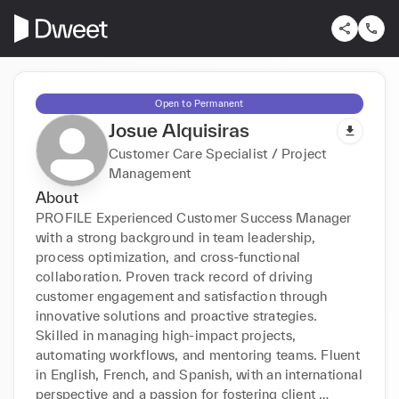
Open to Permanent
Josue Alquisiras
Customer Care Specialist / Project
Management
About
PROFILE Experienced Customer Success Manager 
with a strong background in team leadership, 
process optimization, and cross-functional 
collaboration. Proven track record of driving 
customer engagement and satisfaction through 
innovative solutions and proactive strategies. 
Skilled in managing high-impact projects, 
automating workflows, and mentoring teams. Fluent 
in English, French, and Spanish, with an international 
perspective and a passion for fostering client 