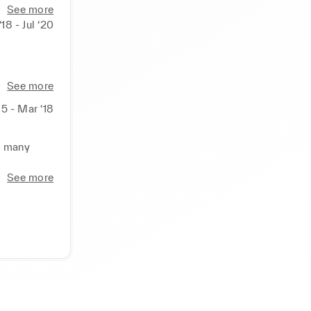
 managers 
See more
18 - Jul ‘20
l actions 
, Prada,

See more
15 - Mar ‘18
fic and 
d many 
k to sales 
See more
ns teams

rocedures

ther 
xperience

luxury 
ct and 
nd 
ild career 