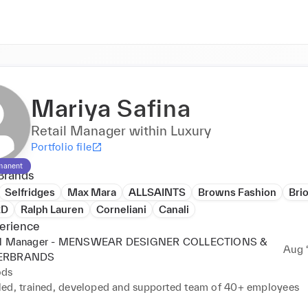
Mariya Safina
Retail Manager within Luxury
Portfolio file
manent
Brands
Selfridges
Max Mara
ALLSAINTS
Browns Fashion
Brio
RD
Ralph Lauren
Corneliani
Canali
erience
il Manager - MENSWEAR DESIGNER COLLECTIONS &
Aug ‘
ERBRANDS
ods
ed, trained, developed and supported team of 40+ employees
