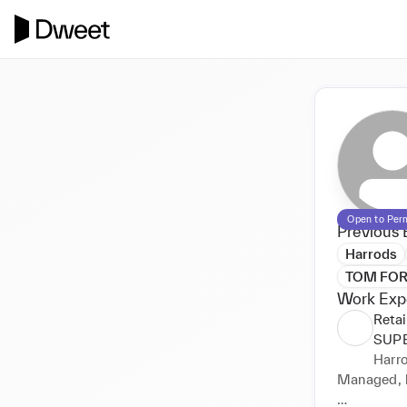
Open to Per
Previous 
Harrods
TOM FO
Work Exp
Reta
SUP
Harr
Managed, l