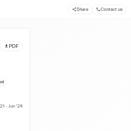
Share
Contact us
PDF
ni
21 - Jun ‘24