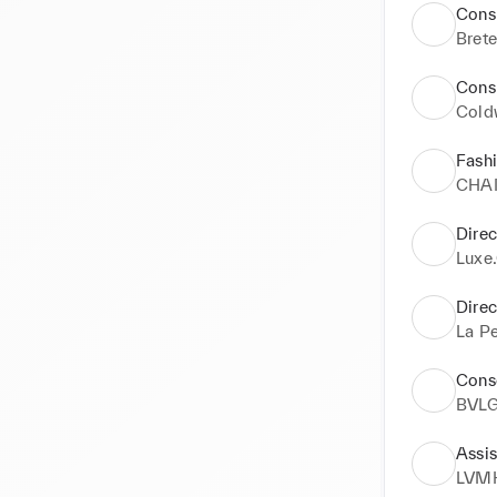
Consu
Brete
Consu
Cold
Fash
CHA
Direc
Luxe
Direc
La Pe
Conse
BVL
Assis
LVM