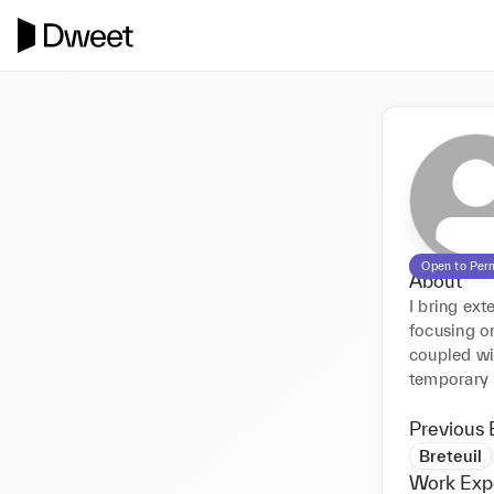
Open to Per
About
I bring ex
focusing on
coupled wit
temporary 
Previous 
Breteuil
Work Exp