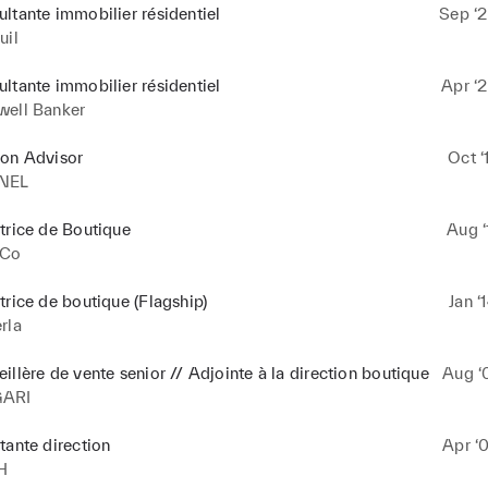
ltante immobilier résidentiel
Sep ‘2
uil
ltante immobilier résidentiel
Apr ‘2
well Banker
ion Advisor
Oct ‘
NEL
trice de Boutique
Aug ‘
.Co
trice de boutique (Flagship)
Jan ‘
rla
illère de vente senior // Adjointe à la direction boutique
Aug ‘
GARI
tante direction
Apr ‘
H