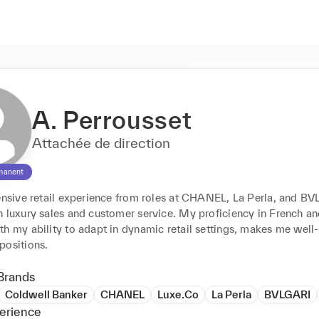
A. Perrousset
Attachée de direction
manent
tensive retail experience from roles at CHANEL, La Perla, and BV
 luxury sales and customer service. My proficiency in French and
h my ability to adapt in dynamic retail settings, makes me well-s
positions.
Brands
Coldwell Banker
CHANEL
Luxe.Co
La Perla
BVLGARI
erience