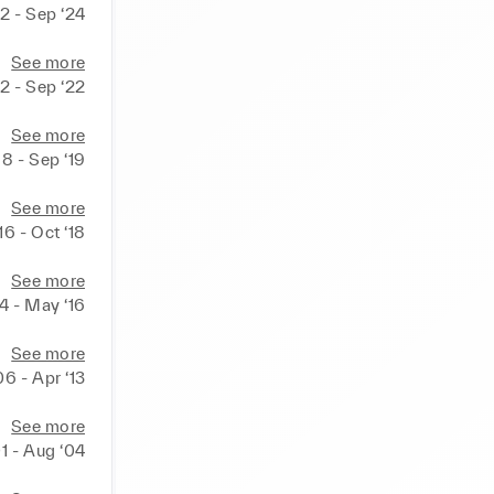
2 - Sep ‘24
See more
2 - Sep ‘22
See more
18 - Sep ‘19
See more
16 - Oct ‘18
See more
14 - May ‘16
See more
06 - Apr ‘13
See more
01 - Aug ‘04