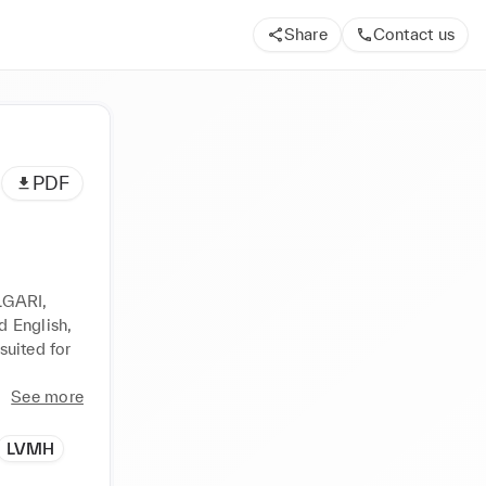
Share
Contact us
PDF
LGARI, 
 English, 
uited for 
See more
LVMH