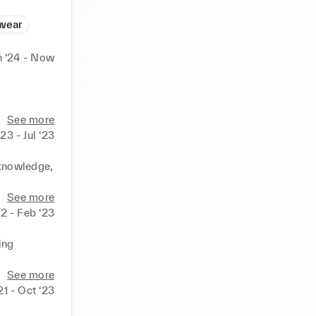
wear
n ‘24 - Now
 
arketing 
See more
23 - Jul ‘23
ignment 
knowledge, 
t and user 
 
See more
s. 

2 - Feb ‘23
y and high-
mpany's 
ng 
stering a 
rt 
See more
visitors, 
21 - Oct ‘23
ips.
ce our 