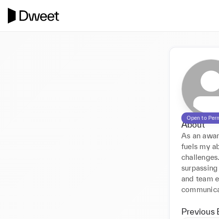
Open to Per
About
As an award
fuels my ab
challenges.
surpassing 
and team en
communicat
Previous 