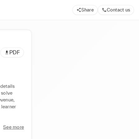
Share
Contact us
PDF
details 
solve 
venue, 
learner 
See more