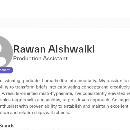
Rawan Alshwaiki
Production Assistant
manent
-winning graduate, I breathe life into creativity. My passion for 
ility to transform briefs into captivating concepts and creatively 
 A results-oriented multi-hyphenate, I've consistently elevated re
sales targets with a tenacious, target-driven approach. An eager 
thusiast with proven ability to establish and maintain excellent 
ion and relationships with clients.
Brands