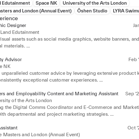
 Edutainment
Space NK
University of the Arts London
sters and London (Annual Event)
Ôshen Studio
LYRA Swim
erience
hic Designer
Ja
Land Edutainment
isual assets such as social media graphics, website banners, and
 materials. 

 web banners, display ads, and social media covers for various m
 

ty Advisor
Feb ‘
ated with the marketing team to ensure brand consistency and al
e NK
gn goals. 

d unparalleled customer advice by leveraging extensive product 
 custom illustrations, icons, and infographics to enhance conten
nsistently exceptional customer experiences. 

. 

ted seamlessly within a cohesive team, consistently prioritizing a
d retouched photos for use in marketing and promotional material
irst' approach to deliver outstanding service. 

rs and Employability Content and Marketing Assistant
Sep ‘2
multiple design projects simultaneously, ensuring timely deliver
 sales targets and significantly contributed to achieving the co
rsity of the Arts London
ndards.
 goal for N.dulge, demonstrating a results-driven approach. 

ng the Digital Comms Coordinator and E-Commerce and Marketi
shed for clear and concise communication with the store team, fo
th departmental and project marketing strategies. 

ve and efficient work environment. 

 data around scheduling (e.g. types of content, timings) to suppo
ly liaised with external business partners and engaged with store 
 

ssistant
Oct ‘
g high communication standards and fostering positive relationsh
with other organisations and influential accounts online to enhan
e Masters and London (Annual Event)