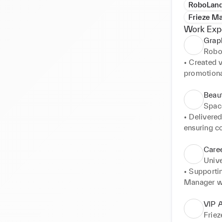
RoboLand
Frieze Ma
Work Exp
Grap
Robo
• Created v
promotional
• Designed
campaigns.
Beau
• Collabor
Spac
with campai
• Delivere
• Developed
ensuring co
engagement
• Collabora
• Edited an
'customer-f
Caree
• Managed 
• Surpassed
Unive
quality sta
acquisition
• Supporti
• Distingui
Manager wi
collaborati
• Examining
• Confident
scheduling.
VIP A
maintainin
• Engaging 
Friez