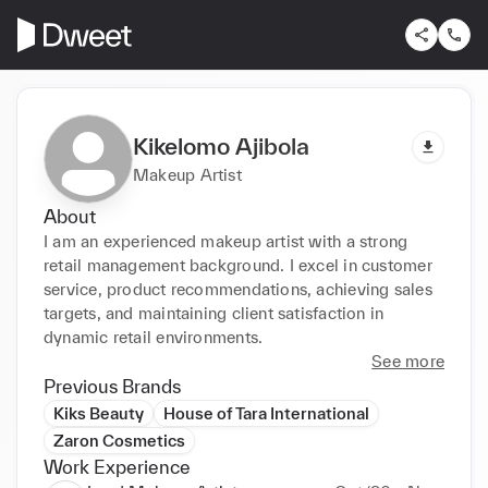
Kikelomo Ajibola
Makeup Artist
About
I am an experienced makeup artist with a strong 
retail management background. I excel in customer 
service, product recommendations, achieving sales 
targets, and maintaining client satisfaction in 
dynamic retail environments.
See more
Previous Brands
Kiks Beauty
House of Tara International
Zaron Cosmetics
Work Experience