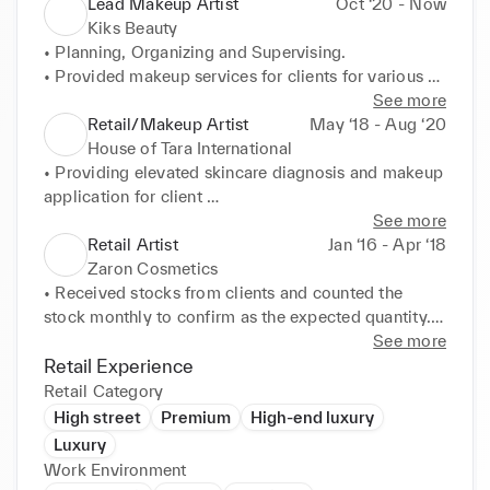
Lead Makeup Artist
Oct ‘20 - Now
Kiks Beauty
• Planning, Organizing and Supervising. 

• Provided makeup services for clients for various 
occasions, including weddings, proms, photoshoots, 
See more
and other special events. 

Retail/Makeup Artist
May ‘18 - Aug ‘20
• Collaborated with photographers, hairstylists, and 
House of Tara International
other professionals to ensure a cohesive final look. 

• Providing elevated skincare diagnosis and makeup 
• Offered consultations to clients to determine their 
application for client 

desired look and recommend products. 

• Analysing a client face before applying any 
See more
• Maintained cleanliness and hygiene of all tools and 
makeup 

Retail Artist
Jan ‘16 - Apr ‘18
products to ensure client safety. 

• Hiding blemishes or making the performer look 
Zaron Cosmetics
• Stayed updated with the latest beauty trends and 
beautiful, old or young 

• Received stocks from clients and counted the 
attended industry workshops and seminars. 

• Understand a person's colour and skin tone 

stock monthly to confirm as the expected quantity. 

• Managed bookings, client communications, and 
• Taking into consideration the shape, bone structure 
• Assisted customers in selecting makeup and 
See more
product inventory.
and eye shape of the clients. 

skincare products, offering expert advice on product 
Retail Experience
• Provided makeup consultations and application 
use. 

Retail Category
services to customers, helping them select products 
• Provided makeup application services and 
High street
Premium
High-end luxury
that best suit their needs and preferences. 

makeovers, demonstrating product benefits. 

Luxury
• Consistently met and exceeded sales targets 
• Trained new staff on product knowledge and sales 
Work Environment
through effective product recommendations and 
techniques. 
