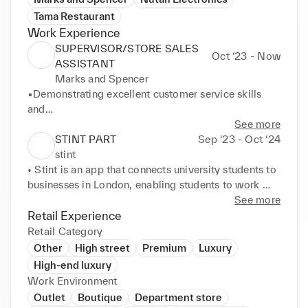
Tama Restaurant
Work Experience
SUPERVISOR/STORE SALES
Oct ‘23 - Now
ASSISTANT
Marks and Spencer
▪Demonstrating excellent customer service skills 
and

providing accurate advice and assistance in a 
See more
professional

STINT PART
Sep ‘23 - Oct ‘24
manner.

stint
▪ Efficiently processing payments at Clothes & Food 
• Stint is an app that connects university students to 
Section

businesses in London, enabling students to work 
and issuing refunds using an EPOS system and 
anywhere, anytime, with anyone. The app allows 
See more
interacting with

students to find shifts for certain hours in local 
Retail Experience
more than 80 customers each day.

businesses on the high street that fit in around their 
Retail Category
▪ Delivering strong conflict resolution and problem-
university schedule. 

Other
High street
Premium
Luxury
solving

• Worked as Host , waiter, Kitchen Porter, General 
High-end luxury
skills when dealing with and rectifying customer 
Support and Floor support
Work Environment
complaints.

Outlet
Boutique
Department store
Undertook independent responsibility for organizing
