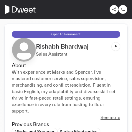
Open to Permanent
Rishabh Bhardwaj
Sales Assistant
About
With experience at Marks and Spencer, I've 
mastered customer service, sales supervision, 
merchandising, and conflict resolution. Fluent in 
basic English, my adaptability and diverse skill set 
thrive in fast-paced retail settings, ensuring 
excellence in every role from hosting to floor 
support.
See more
Previous Brands
Marks and Spencer
Nutan Electronics