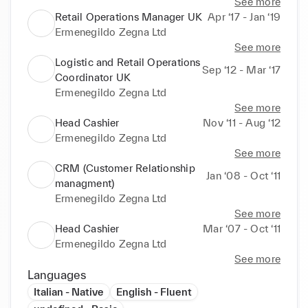
See more
Retail Operations Manager UK
Apr ‘17 - Jan ‘19
Ermenegildo Zegna Ltd
See more
Logistic and Retail Operations
Sep ‘12 - Mar ‘17
Coordinator UK
Ermenegildo Zegna Ltd
See more
Head Cashier
Nov ‘11 - Aug ‘12
Ermenegildo Zegna Ltd
See more
CRM (Customer Relationship
Jan ‘08 - Oct ‘11
managment)
Ermenegildo Zegna Ltd
See more
Head Cashier
Mar ‘07 - Oct ‘11
Ermenegildo Zegna Ltd
See more
Languages
Italian - Native
English - Fluent