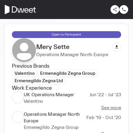
Open to Permanent
Mery Sette
Operations Manager North Europe
Previous Brands
Valentino
Ermenegildo Zegna Group
Ermenegildo Zegna Ltd
Work Experience
UK Operations Manager
Jun ‘22 - Jul ‘23
Valentino
See more
Operations Manager North
Feb ‘19 - Oct ‘20
Europe
Ermenegildo Zegna Group