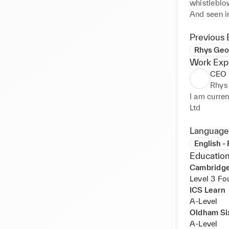
whistleblo
And seen i
inspiratio
recycled an
Previous 
keeping col
Rhys Geo
inspiration
Work Exp
and passion
CEO 
Creating a
Rhys
Consistent,
I am curre
design and 
Ltd
and the wor
Expression 
Language
person, op
English -
era in diff
Education
Cambridge
I also work
Level 3 Fo
several fas
ICS Learn
Including 
A-Level
to signing 
Oldham Si
A-Level
Self Emplo