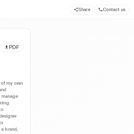
Share
Contact us
PDF
 of my own 
nd 
n manage 
ning 
o 
designer 
o 
a brand, 