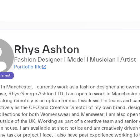
Rhys Ashton
Fashion Designer I Model I Musician I Artist
Portfolio file
manent
 in Manchester, I currently work as a fashion designer and owner
use, Rhys George Ashton LTD. I am open to work in Manchester a
rking remotely is an option for me. I work well in teams and ca
ctively as the CEO and Creative Director of my own brand, desig
ollections for both Womenswear and Menswear. I am also open t
utside of the UK. Working as part of a creative team and senior 
on house. I am available at short notice and am creatively driven t
y task or project I face. I also have past experience working for 