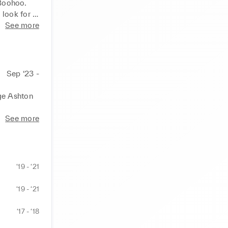
Boohoo. 
look for 
nge using 
See more
ll while 
 drawn my 
industry 
rm. 
Sep ‘23 -
xation on 
ge Ashton 
 on people 
 
See more
ectic 
 mind or 
‘19 - ‘21
 for 
agram. 
‘19 - ‘21
d am open 
‘17 - ‘18
 and 