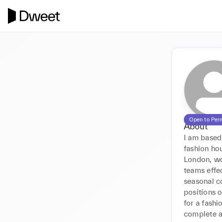
Open to Per
About
I am based
fashion ho
London, wo
teams effe
seasonal c
positions o
for a fashi
complete an