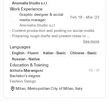
Anomalia Studio s.r.l
Work Experience
Graphic designer & social
Feb ‘18 - Mar ‘23
media manager
Anomalia Studio s.r.l
- Content production and posting on social media

- Preparing rough drafts and present ideas to 
CEO/creative director 

See more
- Filming events, fashion photoshoots and behind 
Languages
the scenes production for social media posts 

English - Fluent
Italian - Basic
Chinese - Basic
- Amend designs after feedback

Russian - Native
- Ensure final graphics and layouts are visually 
Education & Training
appealing and on-brand

Istituto Marangoni
‘13 - ‘17
- Work with copywriters, creative director and CEO 
Bachelor's degree
to produce final design

Fashion Design
- Test graphics across various media

Milan, Metropolitan City of Milan, Italy
- Study design briefs and determine requirements

- Motion graphics

- Perform retouching and manipulation of images 
and videos
