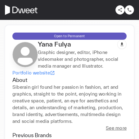
Open to Permanent
Yana Fulya
Graphic designer, editor, iPhone
videomaker and photographer, social
media manager and Illustrator.
Portfolio website
About
Siberain girl found her passion in fashion, art and 
graphics, straight to the point, enjoying working in 
creative space, patient, an eye for aesthetics and 
details, an understanding of marketing, production, 
brand identity, advertisements, multimedia design 
and social media platforms.
See more
Previous Brands