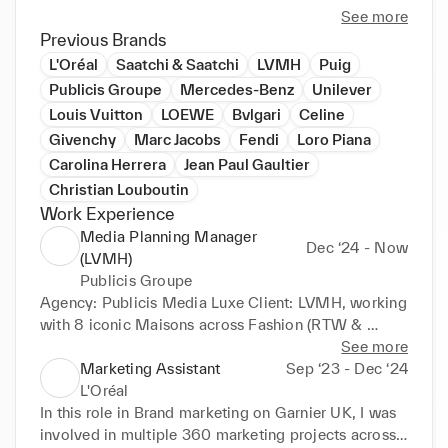
Master-degree level education in Marketing 
See more
Communications. Currently expanding expertise in 
Previous Brands
data analysis to enhance my strategic thinking and 
L'Oréal
Saatchi & Saatchi
LVMH
Puig
commercial impact. Fluent in English and Spanish, 
Publicis Groupe
Mercedes-Benz
Unilever
intermediate French, with an international and 
Louis Vuitton
LOEWE
Bvlgari
Celine
multicultural background, having lived and worked 
Givenchy
Marc Jacobs
Fendi
Loro Piana
across Spain, the UK, the Netherlands, and China. 
Carolina Herrera
Jean Paul Gaultier
Passionate about DE&I and Sustainability.
Christian Louboutin
Work Experience
Media Planning Manager
Dec ‘24 - Now
(LVMH)
Publicis Groupe
Agency: Publicis Media Luxe Client: LVMH, working 
with 8 iconic Maisons across Fashion (RTW & 
Couture), Watches & Jewellery and Beauty Brands: 
See more
Louis Vuitton, Givenchy, Loewe, Marc Jacobs, 
Marketing Assistant
Sep ‘23 - Dec ‘24
Celine, Fendi, Loro Piana and Bulgari My main 
L'Oréal
responsibilities include: • Leading end-to-end 
In this role in Brand marketing on Garnier UK, I was 
campaigns for key product launches, ensuring brand 
involved in multiple 360 marketing projects across 