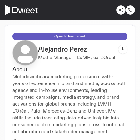
Open to Permanent
Alejandro Perez
Media Manager | LVMH, ex-L'Oréal
About
Multidisciplinary marketing professional with 6 
years of experience in brand and media, across both 
agency and in-house environments, leading 
integrated campaigns, media strategy, and brand 
activations for global brands including LVMH, 
L’Oréal, Puig, Mercedes-Benz and Unilever. My 
skills include translating data-driven insights into 
consumer-centric marketing plans, cross-functional 
collaboration and stakeholder management. 
