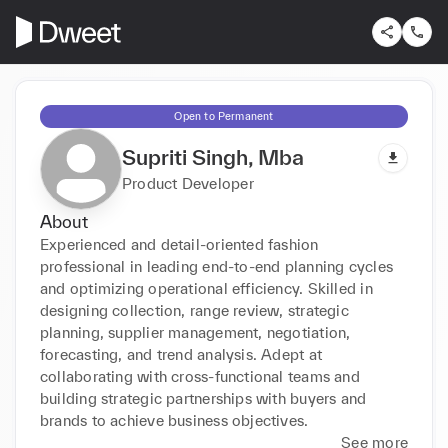
Open to Permanent
Supriti Singh, Mba
Product Developer
About
Experienced and detail-oriented fashion 
professional in leading end-to-end planning cycles 
and optimizing operational efficiency. Skilled in 
designing collection, range review, strategic 
planning, supplier management, negotiation, 
forecasting, and trend analysis. Adept at 
collaborating with cross-functional teams and 
building strategic partnerships with buyers and 
brands to achieve business objectives.
See more