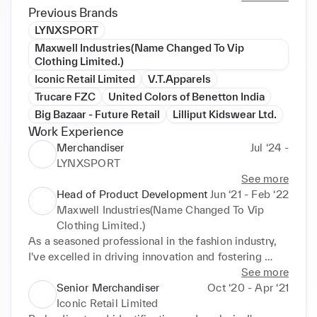
Previous Brands
LYNXSPORT
Maxwell Industries(Name Changed To Vip
Clothing Limited.)
Iconic Retail Limited
V.T.Apparels
Trucare FZC
United Colors of Benetton India
Big Bazaar - Future Retail
Lilliput Kidswear Ltd.
Work Experience
Merchandiser
Jul ‘24 -
LYNXSPORT
See more
Head of Product Development
Jun ‘21 - Feb ‘22
Maxwell Industries(Name Changed To Vip
Clothing Limited.)
As a seasoned professional in the fashion industry, 
I've excelled in driving innovation and fostering 
growth through strategic initiatives and creative 
See more
solutions. With a keen eye for market trends and a 
Senior Merchandiser
Oct ‘20 - Apr ‘21
passion for product development, I've leveraged 
Iconic Retail Limited