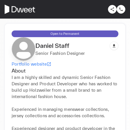
Open to Permanent
Daniel Staff
Senior Fashion Designer
Portfolio website
About
I am a highly skilled and dynamic Senior Fashion 
Designer and Product Developer who has worked to 
build up Holzweiler from a small brand to an 
international fashion house. 

Experienced in managing menswear collections, 
jersey collections and accessories collections.

Experienced designer and product developer in the 