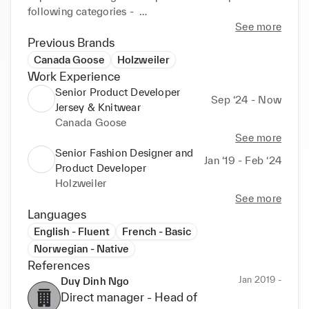
following categories -  

Jersey, Knitwear, Denim, Woven, Bottoms, Tops, 
See more
Outerwear and Soft Accessories. 

Previous Brands
Canada Goose
Holzweiler
I am passionate with high workload capabilities, an 
Work Experience
eye for detail, a drive for perfection and a seeker 
Senior Product Developer
Sep ‘24 - Now
who strives to always learn more to further hone my 
Jersey & Knitwear
skills and push for innovation. 

Canada Goose
See more
A collaborator who values collective effort, 
Senior Fashion Designer and
Jan ‘19 - Feb ‘24
believing in mutual support and leveraging each 
Product Developer
other's strengths to enhance work and to innovate. 
Holzweiler
See more
Languages
English - Fluent
French - Basic
Norwegian - Native
References
Jan 2019 -
Duy Dinh Ngo
Direct manager -
Head of