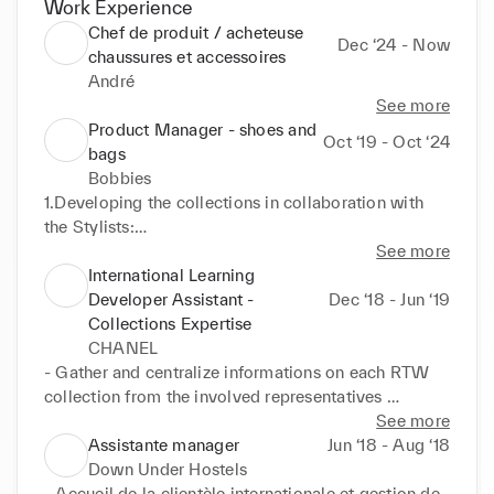
Work Experience
Chef de produit / acheteuse
Dec ‘24 - Now
chaussures et accessoires
André
See more
Product Manager - shoes and
Oct ‘19 - Oct ‘24
bags
Bobbies
1.Developing the collections in collaboration with 
the Stylists:

- Analyzing sales and competition trends

See more
- Providing collection briefs to the stylists' team

International Learning
- Choosing materials, colors, and sourcing new 
Developer Assistant -
Dec ‘18 - Jun ‘19
materials and accessories

Collections Expertise
- Selecting and launching prototypes

CHANEL
- Elaborating the collection plan

- Gather and centralize informations on each RTW 
collection from the involved representatives 
2.Launching and Monitoring Production:

internally

See more
- Editing and sending technical files to the factories

- Create and develop training contents on various 
Assistante manager
Jun ‘18 - Aug ‘18
- Creating product references and product sheets

support for the selling teams of all regions (Power 
Down Under Hostels
- Developing models and conducting fittings

Point presentations, books, videos, digital modules)

- Accueil de la clientèle internationale et gestion de 