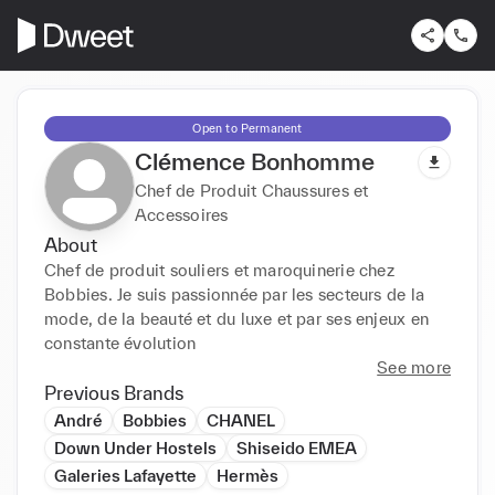
Open to Permanent
Clémence Bonhomme
Chef de Produit Chaussures et
Accessoires
About
Chef de produit souliers et maroquinerie chez 
Bobbies. Je suis passionnée par les secteurs de la 
mode, de la beauté et du luxe et par ses enjeux en 
constante évolution
See more
Previous Brands
André
Bobbies
CHANEL
Down Under Hostels
Shiseido EMEA
Galeries Lafayette
Hermès