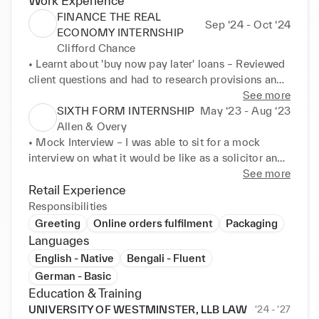
Work Experience
FINANCE THE REAL
Sep ‘24 - Oct ‘24
ECONOMY INTERNSHIP
Clifford Chance
• Learnt about 'buy now pay later' loans – Reviewed 
client questions and had to research provisions and 
news on loan regulations 

See more
• Prepared a pitch – Used MS PowerPoint to 
SIXTH FORM INTERNSHIP
May ‘23 - Aug ‘23
prepare a presentation for the client and amend a 
Allen & Overy
draft sheet on loans 

• Mock Interview – I was able to sit for a mock 
• Advised a client on risk regulations in financing – 
interview on what it would be like as a solicitor and 
Wrote an email to a client on the issues for data 
develop commercial awareness. 

See more
financing a bank loan to data centres 

• Virtual Classes – I was able to learn more about the 
Retail Experience
application process to becoming a corporate 
Responsibilities
VOLUNTEER, CHILDERIC PRIMARY SCHOOL 
solicitor and the key skills such as communication 
Greeting
Online orders fulfilment
Packaging
(NEW CROSS) 01/07/2024 – 05/07/2024 

and problem-solving required.
Languages
• Working with children with learning difficulties – I 
English - Native
Bengali - Fluent
was able to develop communication skills and learnt 
German - Basic
how to explain concepts to people where English is 
Education & Training
not their first language. 

UNIVERSITY OF WESTMINSTER, LLB LAW
‘24 - ‘27
• Organised the Summer Fair – I was able to expand 