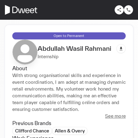
Open to Permanent
Abdullah Wasil Rahmani
Internship
About
With strong organisational skills and experience in 
event coordination, I am adept at managing dynamic 
retail environments. My volunteer work honed my 
communication abilities, making me an effective 
team player capable of fulfilling online orders and 
ensuring customer satisfaction.
See more
Previous Brands
Clifford Chance
Allen & Overy