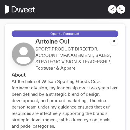
Open to Permanent
Antoine Oui
SPORT PRODUCT DIRECTOR,
ACCOUNT MANAGEMENT, SALES,
STRATEGIC VISION & LEADERSHIP,
Footwear & Apparel
About
At the helm of Wilson Sporting Goods Co.'s 
footwear division, my leadership over two years has 
been defined by a strategic blend of design, 
development, and product marketing. The nine-
person team under my guidance ensures that our 
resources are effectively supporting the brand's 
strategic development, with a keen eye on tennis 
and padel categories. 
