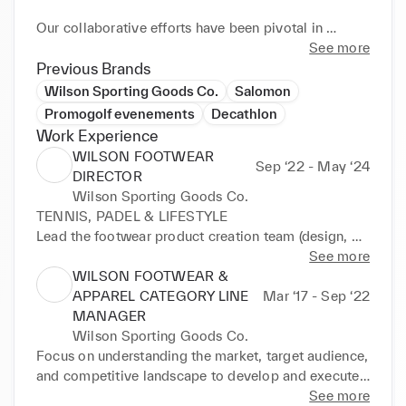
Our collaborative efforts have been pivotal in 
advancing product and sales strategies that align 
See more
with Wilson's overarching brand plans. Utilizing a 
Previous Brands
deep understanding of market dynamics and 
Wilson Sporting Goods Co.
Salomon
consumer insights, the strategies executed have 
Promogolf evenements
Decathlon
significantly elevated product adoption and revenue. 
Work Experience
The ability to drive omni-channel initiatives has been 
WILSON FOOTWEAR
Sep ‘22 - May ‘24
central to the deployment of our categories, 
DIRECTOR
showcasing my expertise in crafting impactful 
Wilson Sporting Goods Co.
marketing communications and positioning Wilson 
TENNIS, PADEL & LIFESTYLE

at the forefront of the sporting goods industry.
Lead the footwear product creation team (design, 
development and product marketing) 9 people.

See more
Insure resources and means to support the 
WILSON FOOTWEAR &
development of the strategy.

APPAREL CATEGORY LINE
Mar ‘17 - Sep ‘22
Pilot the product and sales development strategies 
MANAGER
according to the brand plans. Collaborate with 
Wilson Sporting Goods Co.
omni-chanel teams to support the deployment of the 
Focus on understanding the market, target audience, 
category.

and competitive landscape to develop and execute 
Launch of the sportsytle segment
marketing strategies that drive product adoption 
See more