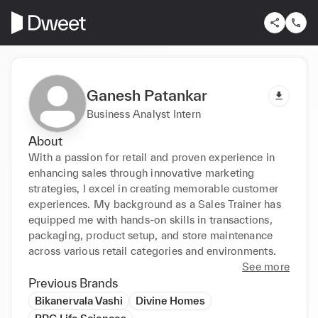
Ganesh Patankar
Business Analyst Intern
About
With a passion for retail and proven experience in 
enhancing sales through innovative marketing 
strategies, I excel in creating memorable customer 
experiences. My background as a Sales Trainer has 
equipped me with hands-on skills in transactions, 
packaging, product setup, and store maintenance 
across various retail categories and environments.
See more
Previous Brands
Bikanervala Vashi
Divine Homes