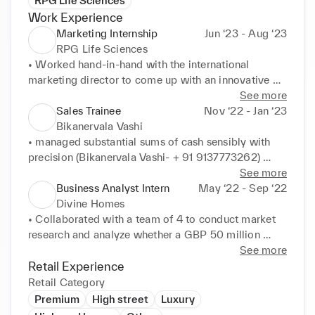
RPG Life Sciences
Work Experience
Marketing Internship
Jun ‘23 - Aug ‘23
RPG Life Sciences
• Worked hand-in-hand with the international 
marketing director to come up with an innovative 
marketing strategy for their new product ibuprofen 

See more
• Help the company achieve a 7.25% increase in the 
Sales Trainee
Nov ‘22 - Jan ‘23
sales of Nicorandil in July by using a competitive 
Bikanervala Vashi
pricing strategy 

• managed substantial sums of cash sensibly with 
• Assistance with upholding client relationships by 
precision (Bikanervala Vashi- + 91 9137773262) 

addressing inquiries and feedback.
• Assisted in creating a new advertisement and sale 
See more
ofer during the festival of Diwali 

Business Analyst Intern
May ‘22 - Sep ‘22
• Managed and coordinated Phone calls from clients 
Divine Homes
for online orders and deliveries
• Collaborated with a team of 4 to conduct market 
research and analyze whether a GBP 50 million 
project in the Dadar area would be profitable for the 
See more
company 

Retail Experience
• examined the market position of the business and 
Retail Category
the future trajectory of the low-budget housing 
Premium
High street
Luxury
industry for the Director 
