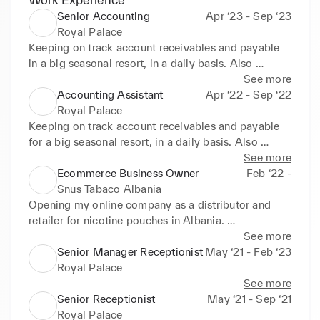
Senior Accounting
Apr ‘23 - Sep ‘23
Royal Palace
Keeping on track account receivables and payable 
in a big seasonal resort, in a daily basis. Also 
checking the furniture if its correct with the order. As 
See more
a senior, I got more responsibilities in the company.
Accounting Assistant
Apr ‘22 - Sep ‘22
Royal Palace
Keeping on track account receivables and payable 
for a big seasonal resort, in a daily basis. Also 
checking the furniture if its correct with the order.
See more
Ecommerce Business Owner
Feb ‘22 -
Snus Tabaco Albania
Opening my online company as a distributor and 
retailer for nicotine pouches in Albania. 
Collaborating with Kurbits Snus in Sweden, this 
See more
experience made me better in leadership, managing, 
Senior Manager Receptionist
May ‘21 - Feb ‘23
logistics and strategy
Royal Palace
See more
Senior Receptionist
May ‘21 - Sep ‘21
Royal Palace