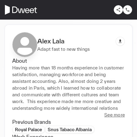
Alex Lala
Adapt fast to new things
About
Having more than 18 months experience in customer 
satisfaction, managing workforce and being 
assistant accounting. Also, almost doing 2 years 
abroad in Paris, which I learned how to collaborate 
and communicate with different cultures and team 
work.  This experience made me more creative and 
understanding more widely international relations
See more
Previous Brands
Royal Palace
Snus Tabaco Albania
Work Experience