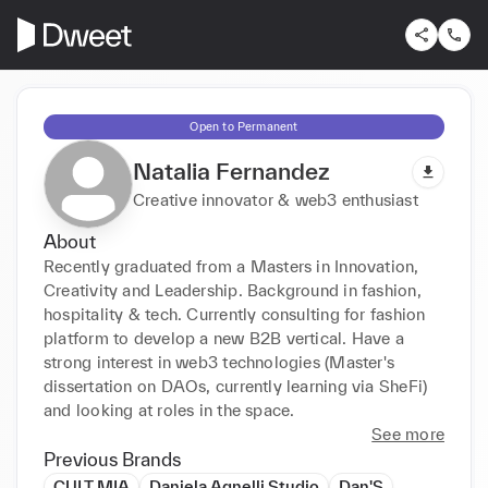
Open to Permanent
Natalia Fernandez
Creative innovator & web3 enthusiast
About
Recently graduated from a Masters in Innovation, 
Creativity and Leadership. Background in fashion, 
hospitality & tech. Currently consulting for fashion 
platform to develop a new B2B vertical. Have a 
strong interest in web3 technologies (Master's 
dissertation on DAOs, currently learning via SheFi) 
and looking at roles in the space. 
See more
Previous Brands
CULT MIA
Daniela Agnelli Studio
Dan'S