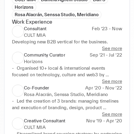
Horizons
Rosa Alacrán, Senssa Studio, Meridiano
Work Experience
Consultant
Feb ‘23 - Now
CULT MIA
Developing new B2B vertical for the business.
See more
Community Curator
Sep ‘21 - Jul ‘22
Horizons
-	Organised 10+ local & international events 
focused on technology, culture and web3 by 
building strategic partnerships with founders, 
See more
creatives, and VCs.

Co-Founder
Apr ‘20 - Nov ‘22
-	Developed community-driven offering, designing 
Rosa Alacrán, Senssa Studio, Meridiano
onboarding process leading to a 40% increase in 
-	Led the creation of 3 brands: managing timelines 
members.

and execution of branding, design, product 
-	Managed processes & tools (Notion, CRM) to 
development and marketing initiatives, each 
See more
support Horizon’s development, documentation, and 
business going to market in less than 1 year.

Creative Consultant
Nov ‘19 - Apr ‘20
communications.

-	Oversaw the development of F&B, retail offering 
CULT MIA
-	Designed and executed multiple creative projects 
managing relationships with brand & commercial 
-	Streamlined brand sourcing strategy by partnering 