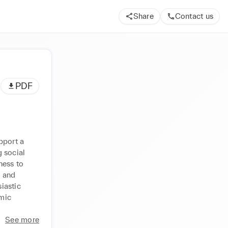
Share
Contact us
PDF
port a 
 social 
ess to 
 and 
astic 
mic 
See more