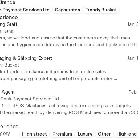
Brands
h Payment Services Ltd
Sagar ratna
Trendy Bucket
erience
ng Staff
Jan ‘
 ratna
rs, serve food and ensure that the customers enjoy their meal 

ean and hygienic conditions on the front side and backside of the 
aging & Shipping Expert
Jan ‘
dy Bucket
k of orders, delivery and returns from online sales 

oper packaging of clothing and other products order 

ith customers to gain feedback and act on feedback
s Agent
Feb 
 Cash Payment Services Ltd
r 1000 POS Machines, achieving and exceeding sales targets 

 the market reach by delivering POS Machines to more than 500
across India, contributing to business growth 

 and sold complementary products, including Fingerprint scanne
perience
ccounting for 20% of the sales 

egory
High street
Premium
Luxury
Other
High-end 