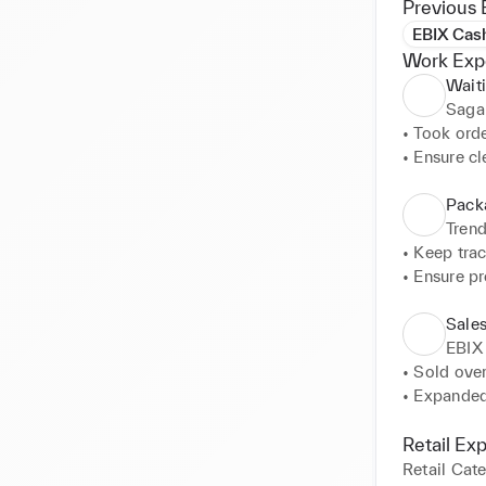
Previous 
EBIX Cas
Work Exp
Waiti
Sagar
• Took orde
• Ensure cl
Pack
Tren
• Keep trac
• Ensure pr
• Engage w
Sale
EBIX
• Sold ove
• Expanded
businesses 
• Promoted
Retail Ex
Scanners, a
Retail Cat