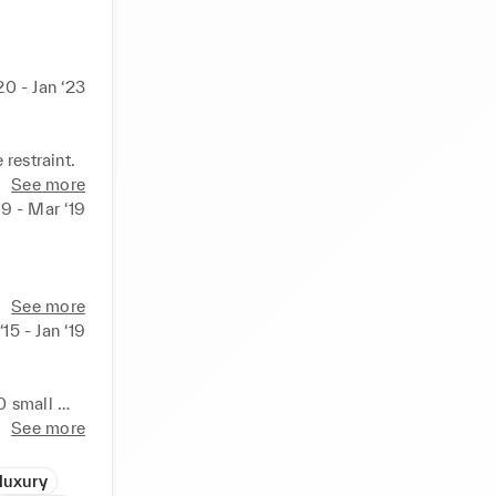
20 - Jan ‘23
restraint.
See more
19 - Mar ‘19
See more
‘15 - Jan ‘19
 small 
See more
rs and UPI 
luxury