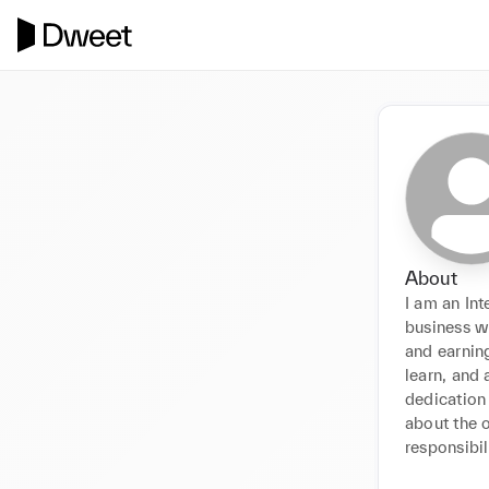
About
I am an Int
business wh
and earning
learn, and 
dedication 
about the 
responsibil