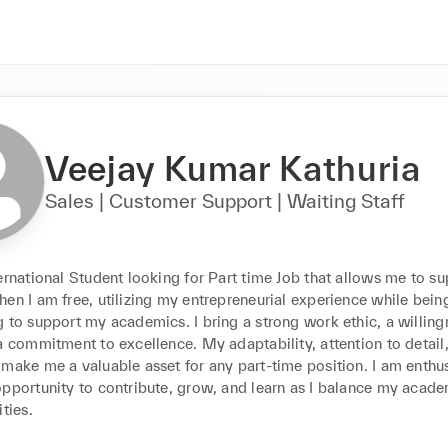
Veejay Kumar Kathuria
Sales | Customer Support | Waiting Staff
ernational Student looking for Part time Job that allows me to sup
en I am free, utilizing my entrepreneurial experience while being
 to support my academics. I bring a strong work ethic, a willingn
a commitment to excellence. My adaptability, attention to detail,
make me a valuable asset for any part-time position. I am enthusi
opportunity to contribute, grow, and learn as I balance my acade
ities.