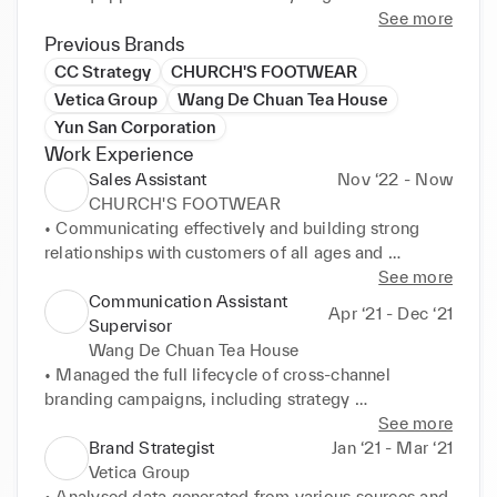
insights and translate them into innovative ideas and 
See more
strategies. I am excited to contribute my skills to 
Previous Brands
help brands change the world through fascinating 
CC Strategy
CHURCH'S FOOTWEAR
consumer experiences.
Vetica Group
Wang De Chuan Tea House
Yun San Corporation
Work Experience
Sales Assistant
Nov ‘22 - Now
CHURCH'S FOOTWEAR
• Communicating effectively and building strong 
relationships with customers of all ages and 
backgrounds, ensuring a positive shopping 
See more
experience. 

Communication Assistant
Apr ‘21 - Dec ‘21
• Proactively identifying and solving problems, 
Supervisor
including identifying opportunities to increase sales, 
Wang De Chuan Tea House
improve processes, and enhance the customer 
• Managed the full lifecycle of cross-channel 
experience. 

branding campaigns, including strategy 
development, budgeting & planning, performance 
See more
Relocated to London, United Kingdom 2022
tracking, optimisation, and post-campaign review. 

Brand Strategist
Jan ‘21 - Mar ‘21
• Crafted compelling marketing content and copy 
Vetica Group
for omni-channels, including Electronic Direct Mail 
• Analysed data generated from various sources and 