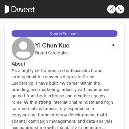
Open to Permanent
Yi Chun Kuo
Brand Strategist
About
As a highly self-driven and enthusiastic brand 
strategist with a master's degree in Brand 
Leadership, I have built my career within the 
branding and marketing industry with experience 
gained from both in house and creative agency 
roles. With a strong international mindset and high 
commercial awareness, my experience in 
copywriting, brand strategy development, multi-
channel campaign management, and data analysis 
has equipped me with the ability to generate 