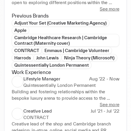
open to exploring different positions within the 
digital marketing space. PROFILE Creative marketer 
See more
with five years experience supporting creative 
Previous Brands
visionaries, brands, and startups moving from ideas 
Adjust Your Set (Creative Marketing Agency)
on paper, towards fully realised outcomes in the 
Apple
form of experiential events, product launches, social 
Cambridge Healthcare Research | Cambridge
media campaigns, and customer acquisition 
Contract (Maternity cover)
strategies.
CONTRACT
Emmaus | Cambridge Volunteer
Harrods
John Lewis
Ninja Theory (Microsoft)
Quintessentially London Permanent
Work Experience
Lifestyle Manager
Aug ‘22 - Now
Quintessentially London Permanent
Building and fostering relationships within the 
bespoke luxury arena to provide access to the 
inaccessible 

See more
•Delivering an unparalleled 1:1 service for ambitious 
Creative Lead
Jul ‘21 - Jul ‘22
UHNWI built on discretion and exclusivity 

CONTRACT
•Requests: travel, events, lifestyle, gifting, product 
Creative lead of the shop and Cambridge branch 
sourcing, hospitality, real estate, private 
redesign: in-store, online, social media and PR 
