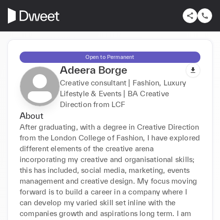
Open to Permanent
Adeera Borge
Creative consultant | Fashion, Luxury
Lifestyle & Events | BA Creative
Direction from LCF
About
After graduating, with a degree in Creative Direction 
from the London College of Fashion, I have explored 
different elements of the creative arena 
incorporating my creative and organisational skills; 
this has included, social media, marketing, events 
management and creative design. My focus moving 
forward is to build a career in a company where I 
can develop my varied skill set inline with the 
companies growth and aspirations long term. I am 