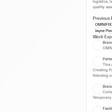
logistics, t
quality ass
Previous 
OMNIFIX
Jayne Pie
Work Exp
Brand
OMN
Patte
Tina 
Creating P
Advising o
Brand
Colh
Temporary 
Fash