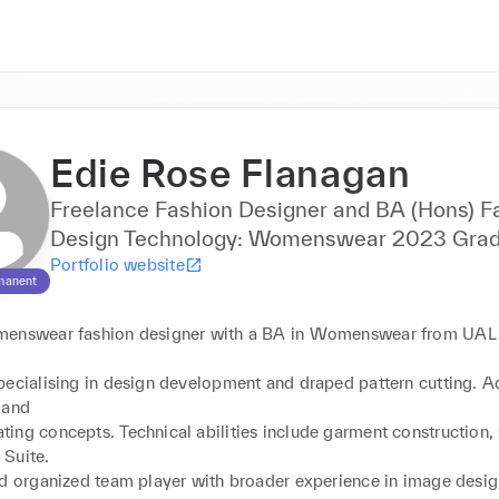
Edie Rose Flanagan
Freelance Fashion Designer and BA (Hons) F
Design Technology: Womenswear 2023 Grad
Portfolio website
manent
menswear fashion designer with a BA in Womenswear from UAL
pecialising in design development and draped pattern cutting. Ad
and

ing concepts. Technical abilities include garment construction, 
Suite.

nd organized team player with broader experience in image design