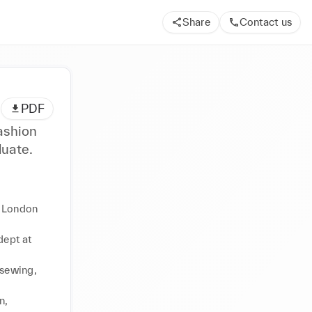
Share
Contact us
PDF
ashion
uate.
 London 
ept at 
sewing, 
, 