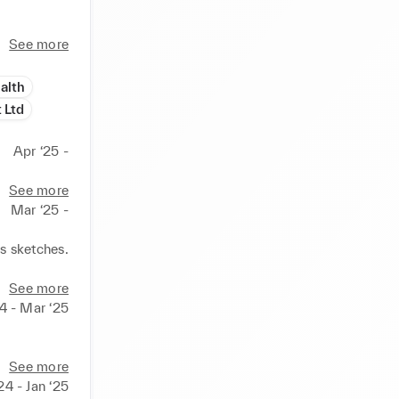
See more
alth
 Ltd
Apr ‘25 -
See more
Mar ‘25 -
 sketches. 
See more
4 - Mar ‘25
See more
24 - Jan ‘25