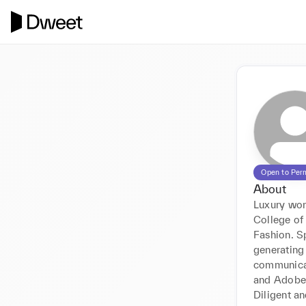
Open to Per
About
Luxury wo
College of

Fashion. S
generating 
communicat
and Adobe 
Diligent a