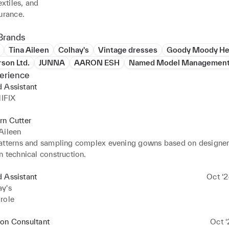
extiles, and

urance.
Brands
Tina Aileen
Colhay's
Vintage dresses
Goody Moody He
rson Ltd.
JUNNA
AARON ESH
Named Model Management
erience
 Assistant
IFIX
rn Cutter
Aileen
atterns and sampling complex evening gowns based on designers
n technical construction.
 Assistant
Oct ‘2
ay's
role
ion Consultant
Oct ‘