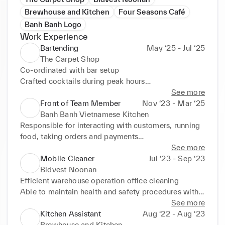
Brewhouse and Kitchen
Four Seasons Café
Banh Banh Logo
Work Experience
Bartending
May ‘25 - Jul ‘25
The Carpet Shop
Co-ordinated with bar setup

Crafted cocktails during peak hours

Able to complete closing operations for the bar
See more
Front of Team Member
Nov ‘23 - Mar ‘25
Banh Banh Vietnamese Kitchen
Responsible for interacting with customers, running 
food, taking orders and payments

Strong bartending experience

See more
Contributed with supervisor to open and close 
Mobile Cleaner
Jul ‘23 - Sep ‘23
restaurant
Bidvest Noonan
Efficient warehouse operation office cleaning

Able to maintain health and safety procedures within 
warehouses
See more
Kitchen Assistant
Aug ‘22 - Aug ‘23
Brewhouse and Kitchen