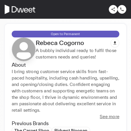
Open to Permanent
Rebeca Cogorno
A bubbly individual ready to fulfil those
customers needs and queries!
About
I bring strong customer service skills from fast-
paced hospitality, including cash handling, upselling, 
and opening/closing duties. Confident engaging 
with customers and supporting energetic teams on 
the shop floor, I thrive in dynamic environments and 
am passionate about delivering excellent service in 
retail settings.
See more
Previous Brands
The Carpet Shop
Bidvest Noonan