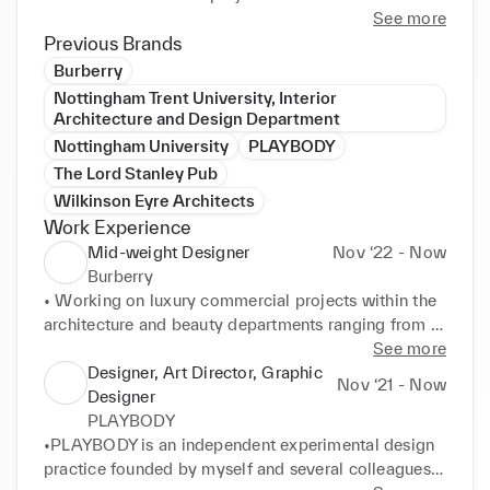
However, the opportunity for experimenting with 
See more
new and innovative approaches to design is 
Previous Brands
something I continuously seek out and is the realm 
Burberry
within which I truly thrive.

Nottingham Trent University, Interior
Architecture and Design Department
My interests extend beyond architecture and include 
Nottingham University
PLAYBODY
fashion and graphic design, music, and writing. In 
The Lord Stanley Pub
recent years I have developed a keen interest and 
Wilkinson Eyre Architects
passion for gender politics and the impact of body 
Work Experience
variation on architectural and fashion design. I am 
Mid-weight Designer
Nov ‘22 - Now
currently conducting research on these topics, with 
Burberry
plans to publish in the near future.
• Working on luxury commercial projects within the 
architecture and beauty departments ranging from 
store designs to festive campaigns. 

See more
•Covering all stages from concept creation to final 
Designer, Art Director, Graphic
Nov ‘21 - Now
design, as well as production of visualisations and 
Designer
promotion images using Sketchup and Vray. 

PLAYBODY
•Focus on interiors, commercial design and visual 
•PLAYBODY is an independent experimental design 
merchandising.
practice founded by myself and several colleagues 