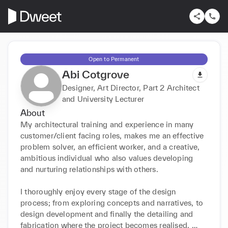
Open to Permanent
Abi Cotgrove
Designer, Art Director, Part 2 Architect
and University Lecturer
About
My architectural training and experience in many 
customer/client facing roles, makes me an effective 
problem solver, an efficient worker, and a creative, 
ambitious individual who also values developing 
and nurturing relationships with others.

I thoroughly enjoy every stage of the design 
process; from exploring concepts and narratives, to 
design development and finally the detailing and 
fabrication where the project becomes realised. 