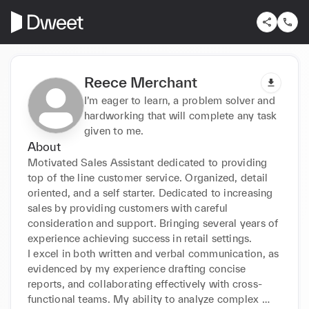
Reece Merchant
I’m eager to learn, a problem solver and
hardworking that will complete any task
given to me.
About
Motivated Sales Assistant dedicated to providing 
top of the line customer service. Organized, detail 

oriented, and a self starter. Dedicated to increasing 
sales by providing customers with careful 

consideration and support. Bringing several years of 
experience achieving success in retail settings. 

I excel in both written and verbal communication, as 
evidenced by my experience drafting concise 

reports, and collaborating effectively with cross-
functional teams. My ability to analyze complex 
