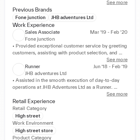
situations and identify root causes has led me to 
See more
devise practical solutions.
Previous Brands
Fone junction
JHB adventures Ltd
Work Experience
Sales Associate
Mar ‘19 - Feb ‘20
Fone junction
• Provided exceptional customer service by greeting 
customers, assisting with product selection, and 

addressing inquiries, leading to a 95% customer 
See more
satisfaction rate. 

Runner
Jun ‘18 - Feb ‘19
• Exceeded monthly sales targets by an average of 
JHB adventures Ltd
20%, consistently ranking as a top-performing sales 

• Assisted in the smooth execution of day-to-day 
associate within the team. 

operations at JHB Adventures Ltd as a Runner. 

• Built and maintained positive relationships with 
• Efficiently supported various departments and 
See more
repeat customers, resulting in a 30% increase in 

team members to ensure seamless coordination and 

Retail Experience
customer retention and referral business. 

timely completion of tasks. 

Retail Category
• Collaborated with visual merchandisers to create 
• Actively communicated and collaborated with 
High street
appealing store displays that showcased new 
different teams to facilitate the flow of information 
Work Environment
arrivals 

and 

High street store
and promotions, contributing to a 15% increase in 
resources. 

Product Category