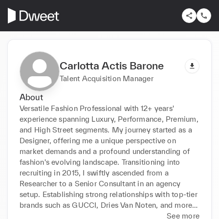
Carlotta Actis Barone
Talent Acquisition Manager
About
Versatile Fashion Professional with 12+ years' 
experience spanning Luxury, Performance, Premium, 
and High Street segments. My journey started as a 
Designer, offering me a unique perspective on 
market demands and a profound understanding of 
fashion's evolving landscape. Transitioning into 
recruiting in 2015, I swiftly ascended from a 
Researcher to a Senior Consultant in an agency 
setup. Establishing strong relationships with top-tier 
brands such as GUCCI, Dries Van Noten, and more, 
I've consistently delivered exceptional talent 
See more