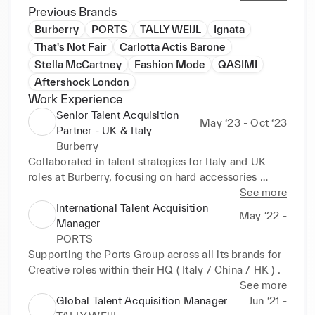
acquisition solutions. The transition from agency to 
Previous Brands
in-house roles has been seamless and rewarding. 
Burberry
PORTS
TALLY WEiJL
Ignata
From designing for major labels to excelling in 
That's Not Fair
Carlotta Actis Barone
Talent Acquisition at Burberry, Tally Weijl, and 
Stella McCartney
Fashion Mode
QASIMI
Ports1961, I bring a unique blend of industry insight 
Aftershock London
and recruitment prowess. Skilled in identifying top 
Work Experience
talent, my goal is to continually evolve within Talent 
Senior Talent Acquisition
Acquisition, adding value to brands I deeply connect 
May ‘23 - Oct ‘23
Partner - UK & Italy
with.
Burberry
Collaborated in talent strategies for Italy and UK 
roles at Burberry, focusing on hard accessories 

post-restructuring. Addressed hurdles in Italy’s 
See more
accessories division and UK development roles. 
International Talent Acquisition
May ‘22 -
Initiated interventions to boost brand  awareness, 
Manager
optimize contracts, and improve communication.
PORTS
Supporting the Ports Group across all its brands for 
Creative roles within their HQ ( Italy / China / HK ) .
See more
Global Talent Acquisition Manager
Jun ‘21 -