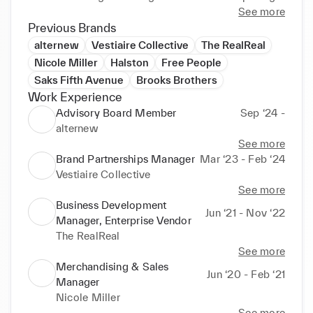
storytelling and impactful strategies. Passionate 
See more
about sportswear, sustainability, and connecting 
Previous Brands
consumers with innovative product experiences. 
alternew
Vestiaire Collective
The RealReal
Fluent in English, Spanish, and Italian, with 
Nicole Miller
Halston
Free People
Saks Fifth Avenue
Brooks Brothers
Work Experience
Advisory Board Member
Sep ‘24 -
alternew
See more
Brand Partnerships Manager
Mar ‘23 - Feb ‘24
Vestiaire Collective
See more
Business Development
Jun ‘21 - Nov ‘22
Manager, Enterprise Vendor
The RealReal
See more
Merchandising & Sales
Jun ‘20 - Feb ‘21
Manager
Nicole Miller
See more