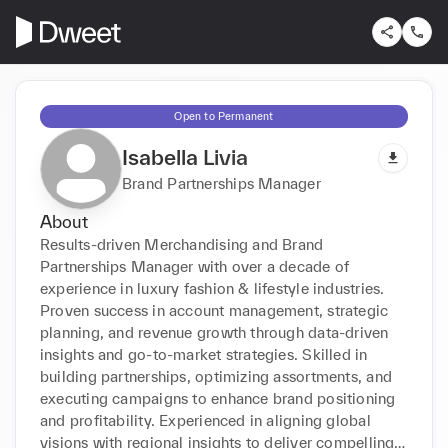
Open to Permanent
Isabella Livia
Brand Partnerships Manager
About
Results-driven Merchandising and Brand 
Partnerships Manager with over a decade of 
experience in luxury fashion & lifestyle industries. 
Proven success in account management, strategic 
planning, and revenue growth through data-driven 
insights and go-to-market strategies. Skilled in 
building partnerships, optimizing assortments, and 
executing campaigns to enhance brand positioning 
and profitability. Experienced in aligning global 
visions with regional insights to deliver compelling 