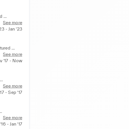
 

See more
egal 

23 - Jan ‘23
ured 

ervice. 

See more
v ‘17 - Now
See more
h 

‘17 - Sep ‘17
owns, 

See more
16 - Jan ‘17