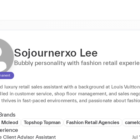
Sojournerxo Lee
Bubbly personality with fashion retail experi
manent
 luxury retail sales assistant with a background at Louis Vuitton
lled in customer service, shop floor management, and sales negot
 thrives in fast-paced environments, and passionate about fashio
Brands
s Mcleod
Topshop Topman
Fashion Retail Agencies
camelo
erience
e Client Advisor Assistant
Jul 