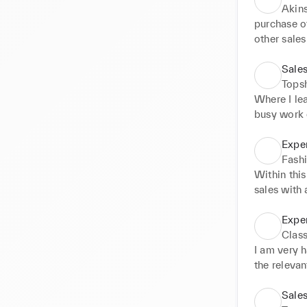
Akin
purchase of
other sales
sellers, ge
sales terms
Sales
requirement
Tops
Where I lea
busy work e
tasks such
And dealin
Exper
Fashi
Within this
sales with 
excellent c
presented a
Expe
various lux
Class
Max mara a
I am very 
availabili
the relevan
programme
Sales