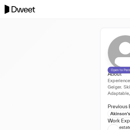
Open to Per
About
Experienced
Geiger. Ski
Adaptable,
Previous 
Akinson'
Work Exp
estat