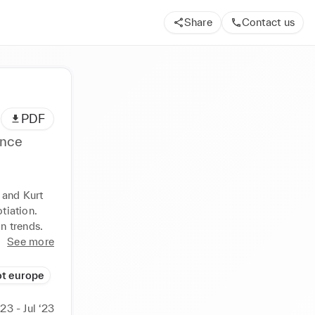
Share
Contact us
PDF
ence
 and Kurt 
iation. 
n trends.
See more
t europe
‘23 - Jul ‘23