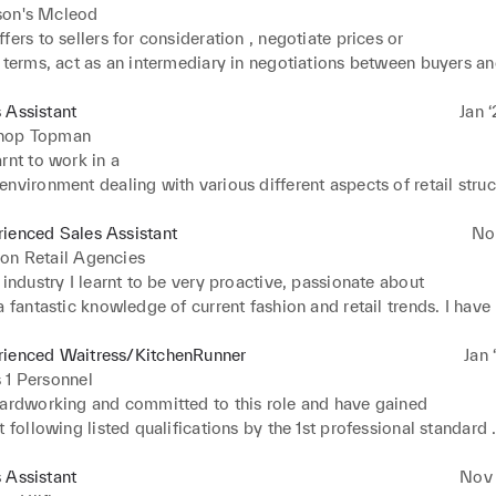
son's Mcleod
fers to sellers for consideration , negotiate prices or 

 terms, act as an intermediary in negotiations between buyers and
nerally representing one or the other. Negotiating prices or other 

. And advising clients on market conditions, prices, mortgages, l
 Assistant
Jan ‘
s and related matters and also advise real estate clients.
hop Topman
rnt to work in a 

nvironment dealing with various different aspects of retail struct
 as till management, shop floor management and good customer s
g and engaging with customers on a daily basis.
ienced Sales Assistant
No
on Retail Agencies
 industry I learnt to be very proactive, passionate about 

a fantastic knowledge of current fashion and retail trends. I have 

ustomer service skills, a passion for retail and fashion, very well 

nd have the relevant previous experience in retail by working wit
rienced Waitress/KitchenRunner
Jan 
ury brands such as Louis Vuitton, Bottega Veneta, Kurt Geiger, Br
 1 Personnel
nd Isabella Marent. This has allowed me to be flexible with my 

hardworking and committed to this role and have gained 

ty and most importantly responsible and dependable.
t following listed qualifications by the 1st professional standard 

 2015 – 2017
 Assistant
Nov ‘